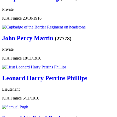
Private
KIA France 23/10/1916
John Percy Martin
(27778)
Private
KIA France 18/11/1916
Leonard Harry Perrins Phillips
Lieutenant
KIA France 5/11/1916