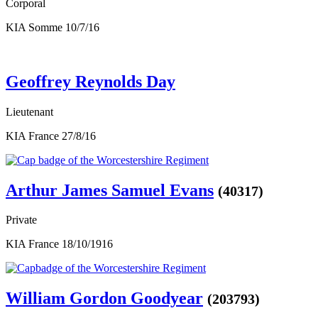
Corporal
KIA Somme 10/7/16
Geoffrey Reynolds Day
Lieutenant
KIA France 27/8/16
Arthur James Samuel Evans
(40317)
Private
KIA France 18/10/1916
William Gordon Goodyear
(203793)