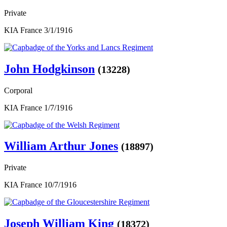
Private
KIA France 3/1/1916
John Hodgkinson
(13228)
Corporal
KIA France 1/7/1916
William Arthur Jones
(18897)
Private
KIA France 10/7/1916
Joseph William King
(18372)