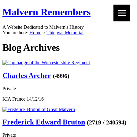
Malvern Remembers
A Website Dedicated to Malvern's History
You are here:
Home
>
Thiepval Memorial
Blog Archives
Charles Archer
(4996)
Private
KIA France 14/12/16
Frederick Edward Bruton
(2719 / 240594)
Private