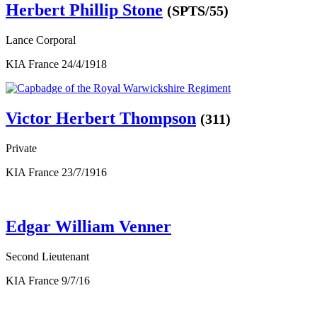
Herbert Phillip Stone
(SPTS/55)
Lance Corporal
KIA France 24/4/1918
Victor Herbert Thompson
(311)
Private
KIA France 23/7/1916
Edgar William Venner
Second Lieutenant
KIA France 9/7/16