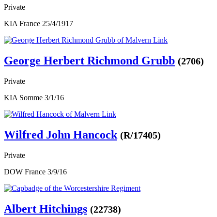
Private
KIA France 25/4/1917
George Herbert Richmond Grubb
(2706)
Private
KIA Somme 3/1/16
Wilfred John Hancock
(R/17405)
Private
DOW France 3/9/16
Albert Hitchings
(22738)