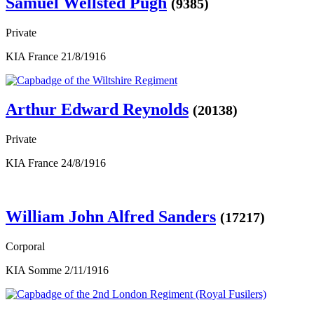
Samuel Wellsted Pugh
(9385)
Private
KIA France 21/8/1916
Arthur Edward Reynolds
(20138)
Private
KIA France 24/8/1916
William John Alfred Sanders
(17217)
Corporal
KIA Somme 2/11/1916