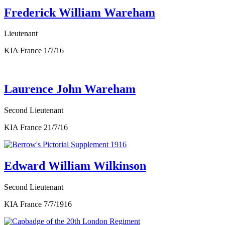
Frederick William Wareham
Lieutenant
KIA France 1/7/16
Laurence John Wareham
Second Lieutenant
KIA France 21/7/16
Edward William Wilkinson
Second Lieutenant
KIA France 7/7/1916