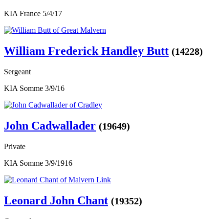
KIA France 5/4/17
William Frederick Handley Butt
(14228)
Sergeant
KIA Somme 3/9/16
John Cadwallader
(19649)
Private
KIA Somme 3/9/1916
Leonard John Chant
(19352)