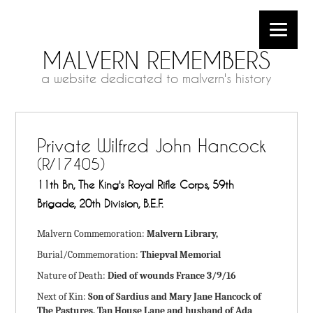
MALVERN REMEMBERS
a website dedicated to malvern's history
Private Wilfred John Hancock
(R/17405)
11th Bn, The King's Royal Rifle Corps, 59th
Brigade, 20th Division, B.E.F.
Malvern Commemoration:
Malvern Library,
Burial/Commemoration:
Thiepval Memorial
Nature of Death:
Died of wounds France 3/9/16
Next of Kin:
Son of Sardius and Mary Jane Hancock of
The Pastures, Tan House Lane and husband of Ada