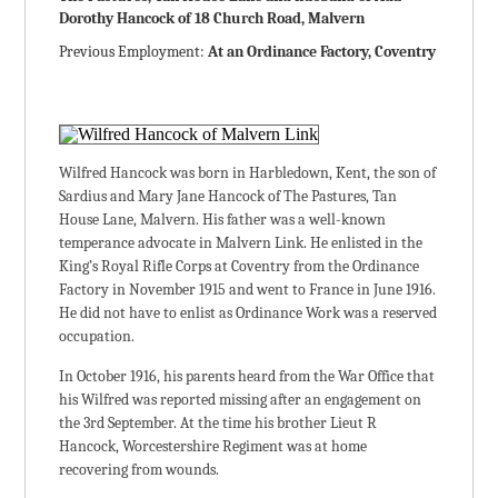
Dorothy Hancock of 18 Church Road, Malvern
Previous Employment:
At an Ordinance Factory, Coventry
Wilfred Hancock was born in Harbledown, Kent, the son of
Sardius and Mary Jane Hancock of The Pastures, Tan
House Lane, Malvern. His father was a well-known
temperance advocate in Malvern Link. He enlisted in the
King’s Royal Rifle Corps at Coventry from the Ordinance
Factory in November 1915 and went to France in June 1916.
He did not have to enlist as Ordinance Work was a reserved
occupation.
In October 1916, his parents heard from the War Office that
his Wilfred was reported missing after an engagement on
the 3rd September. At the time his brother Lieut R
Hancock, Worcestershire Regiment was at home
recovering from wounds.