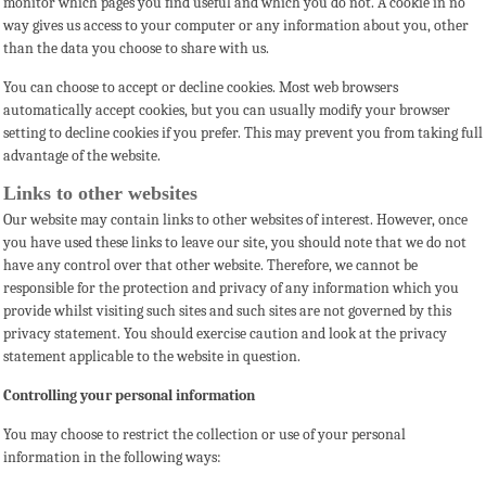
monitor which pages you find useful and which you do not. A cookie in no
way gives us access to your computer or any information about you, other
than the data you choose to share with us.
You can choose to accept or decline cookies. Most web browsers
automatically accept cookies, but you can usually modify your browser
setting to decline cookies if you prefer. This may prevent you from taking full
advantage of the website.
Links to other websites
Our website may contain links to other websites of interest. However, once
you have used these links to leave our site, you should note that we do not
have any control over that other website. Therefore, we cannot be
responsible for the protection and privacy of any information which you
provide whilst visiting such sites and such sites are not governed by this
privacy statement. You should exercise caution and look at the privacy
statement applicable to the website in question.
Controlling your personal information
You may choose to restrict the collection or use of your personal
information in the following ways: