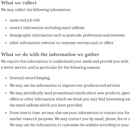
What we collect
We may collect the following information:
name and job title
contact information including email address
demographic information such as postcode, preferences and interests
other information relevant to customer surveys and/or offers
What we do with the information we gather
We require this information to understand your needs and provide you with
a better service, and in particular for the following reasons:
Internal record keeping.
We may use the information to improve our products and services.
We may periodically send promotional emails
about new products, speci
offers or other information which we think you may find interesting us
the email address which you have provided.
From time to time, we may also use your information to contact you for
market research purposes. We may contact you by email, phone, fax or m
We may use the information to customise the website according to your