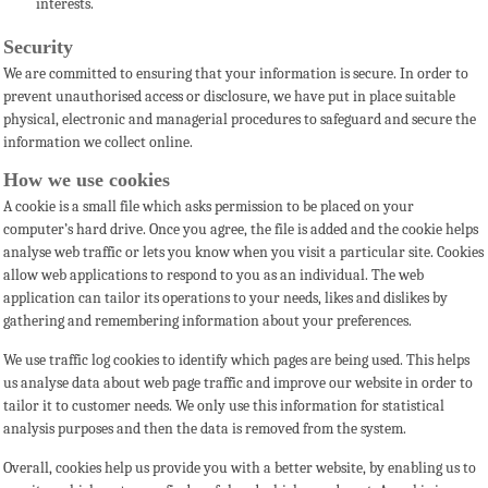
interests.
Security
We are committed to ensuring that your information is secure. In order to
prevent unauthorised access or disclosure,
we have put in place suitable
physical, electronic and managerial procedures to safeguard and secure the
information we collect online.
How we use cookies
A cookie is a small file which asks permission to be placed on your
computer’s hard drive. Once you agree, the file is added and the cookie helps
analyse web traffic or lets you know when you visit a particular site. Cookies
allow web applications to respond to you as an individual. The web
application can tailor its operations to your needs, likes and dislikes by
gathering and remembering information about your preferences.
We use traffic log cookies to identify which pages are being used. This helps
us analyse data about web page traffic and improve our website in order to
tailor it to customer needs. We only use this information for statistical
analysis purposes and then the data is removed from the system.
Overall, cookies help us provide you with a better website, by enabling us to