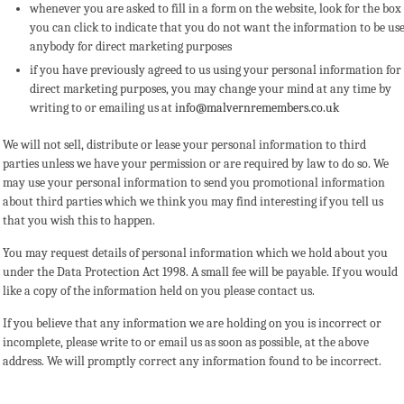
whenever you are asked to fill in a form on the website, look for the box
you can click to indicate that you do not want the information to be us
anybody for direct marketing purposes
if you have previously agreed to us using your personal information for
direct marketing purposes, you may change your mind at any time by
writing to or emailing us at
info@malvernremembers.co.uk
We will not sell, distribute or lease your personal information to third
parties unless we have your permission or are required by law to do so. We
may use your personal information to send you promotional information
about third parties which we think you may find interesting if you tell us
that you wish this to happen.
You may request details of personal information which we hold about you
under the Data Protection Act 1998. A small fee will be payable. If you would
like a copy of the information held on you please contact us.
If you believe that any information we are holding on you is incorrect or
incomplete, please write to or email us as soon as possible, at the above
address. We will promptly correct any information found to be incorrect.