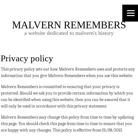
MALVERN REMEMBERS
a website dedicated to malvern's history
Privacy policy
This privacy policy sets out how Malvern Remembers uses and protects any
information that you give Malvern Remembers when you use this website.
Malvern Remembers is committed to ensuring that your privacy is
protected. Should we ask you to provide certain information by which you
can be identified when using this website, then you can be assured that it
will only be used in accordance with this privacy statement.
Malvern Remembers may change this policy from time to time by updating
this page. You should check this page from time to time to ensure that you
are happy with any changes. This policy is effective from 01/08/2013