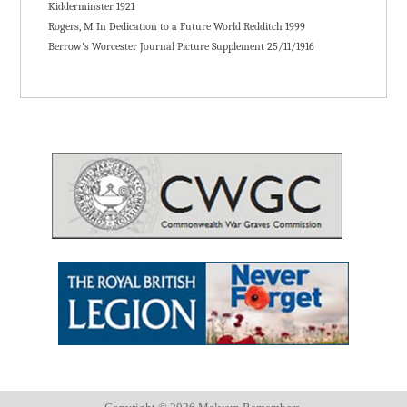
Kidderminster 1921
Rogers, M In Dedication to a Future World Redditch 1999
Berrow's Worcester Journal Picture Supplement 25/11/1916