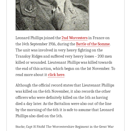
Leonard Phillips joined the
2nd Worcesters
in France on
the 14th September 1916, during the
Battle of the Somme
.
The unit was involved in very heavy fighting on the
Transloy Ridges and suffered very heavy losses – 200 men
killed or wounded. Lieutenant Phillips was killed towards
the end of this action, which began on the 1st November. To
read more about it
click here
.
Although the official record states that Lieutenant Phillips
was killed on the 6th November, it also records the other
officers who were definitely killed on the 5th as having
died a day later. As the Battalion were also out of the line
by the morning of the 6th it is safe to assume that Leonard
Phillips also died on the 5th.
Stacke, Capt H FitzM The Worcestershire Regiment in the Great War