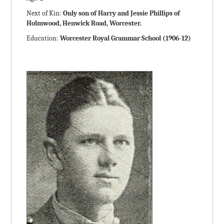
Next of Kin:
Only son of Harry and Jessie Phillips of
Holmwood, Henwick Road, Worcester.
Education:
Worcester Royal Grammar School (1906-12)