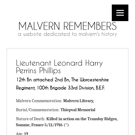
MALVERN REMEMBERS
a website dedicated to malvern's history
Lieutenant Leonard Harry
Perrins Phillips
12th Bn attached 2nd Bn, The Worcestershire
Regiment, 100th Brigade 33rd Division, B.E.F.
Malvern Commemoration:
Malvern Library,
Burial/Commemoration:
Thiepval Memorial
Nature of Death:
Killed in action on the Transloy Ridges,
Somme, France 5/11/1916 (*)
Age:
19