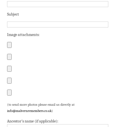
Subject
Image attachments:
(to send more photos please email us directly at
info@malvernremembers.co.uk
)
Ancestor's name (if applicable):