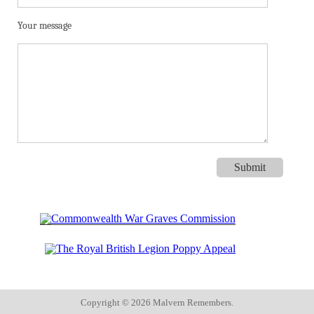
Your message
Copyright ©
2026 Malvern Remembers.