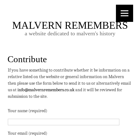
MALVERN REMEMBERS
a website dedicated to malvern's history
Contribute
If you have something to contribute whether it be information on a
relative listed on the website or general information on Malvern
then please use the form below to send it to us or alternatively email
us at
info@malvernremembers.co.uk
and it will be reviewed for
submission to the site.
Your name (required)
Your email (required)