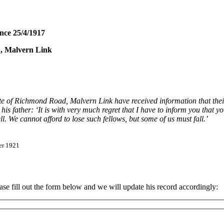
nce 25/4/1917
d, Malvern Link
of Richmond Road, Malvern Link have received information that their 
father: ‘It is with very much regret that I have to inform you that you
l. We cannot afford to lose such fellows, but some of us must fall.’
er 1921
 fill out the form below and we will update his record accordingly: