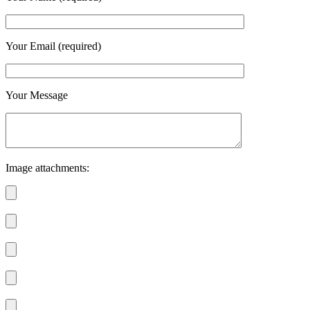
Your Email (required)
Your Message
Image attachments: