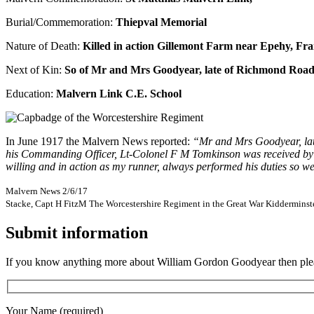
Burial/Commemoration:
Thiepval Memorial
Nature of Death:
Killed in action Gillemont Farm near Epehy, Fra
Next of Kin:
So of Mr and Mrs Goodyear, late of Richmond Roa
Education:
Malvern Link C.E. School
In June 1917 the Malvern News reported:
“Mr and Mrs Goodyear, late 
his Commanding Officer, Lt-Colonel F M Tomkinson was received by his 
willing and in action as my runner, always performed his duties so wel
Malvern News 2/6/17
Stacke, Capt H FitzM The Worcestershire Regiment in the Great War Kidderminst
Submit information
If you know anything more about William Gordon Goodyear then please
Your Name (required)