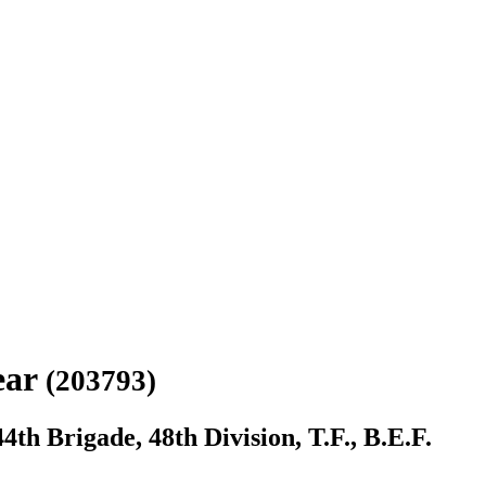
ear
(203793)
th Brigade, 48th Division, T.F., B.E.F.