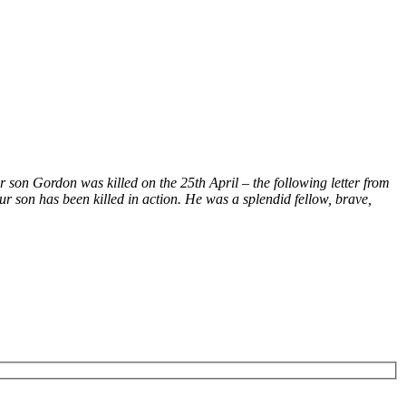
son Gordon was killed on the 25th April – the following letter from
r son has been killed in action. He was a splendid fellow, brave,