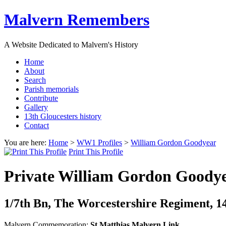
Malvern Remembers
A Website Dedicated to Malvern's History
Home
About
Search
Parish memorials
Contribute
Gallery
13th Gloucesters history
Contact
You are here:
Home
>
WW1 Profiles
>
William Gordon Goodyear
Print This Profile
Private William Gordon Goody
1/7th Bn, The Worcestershire Regiment, 144
Malvern Commemoration:
St Matthias Malvern Link,