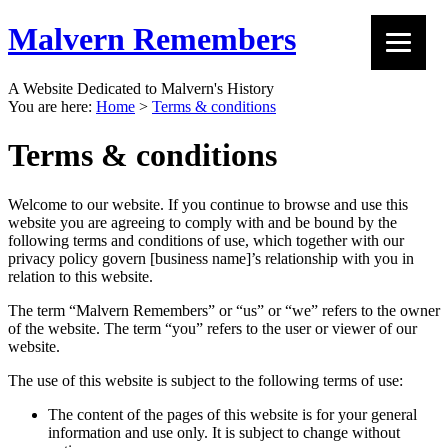
Malvern Remembers
A Website Dedicated to Malvern's History
You are here:
Home
>
Terms & conditions
Terms & conditions
Welcome to our website. If you continue to browse and use this
website you are agreeing to comply with and be bound by the
following terms and conditions of use, which together with our
privacy policy govern [business name]’s relationship with you in
relation to this website.
The term “Malvern Remembers” or “us” or “we” refers to the owner
of the website. The term “you” refers to the user or viewer of our
website.
The use of this website is subject to the following terms of use:
The content of the pages of this website is for your general
information and use only. It is subject to change without