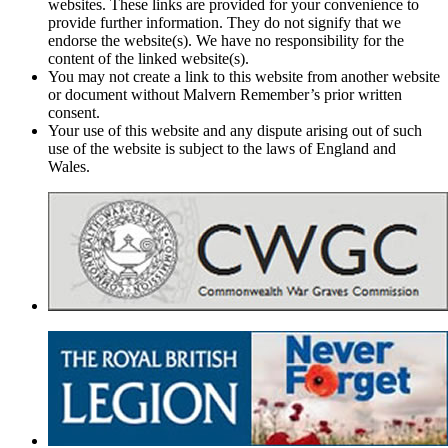
websites. These links are provided for your convenience to
provide further information. They do not signify that we
endorse the website(s). We have no responsibility for the
content of the linked website(s).
You may not create a link to this website from another website
or document without Malvern Remember’s prior written
consent.
Your use of this website and any dispute arising out of such
use of the website is subject to the laws of England and
Wales.