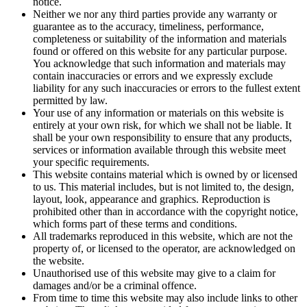
notice.
Neither we nor any third parties provide any warranty or
guarantee as to the accuracy, timeliness, performance,
completeness or suitability of the information and materials
found or offered on this website for any particular purpose.
You acknowledge that such information and materials may
contain inaccuracies or errors and we expressly exclude
liability for any such inaccuracies or errors to the fullest extent
permitted by law.
Your use of any information or materials on this website is
entirely at your own risk, for which we shall not be liable. It
shall be your own responsibility to ensure that any products,
services or information available through this website meet
your specific requirements.
This website contains material which is owned by or licensed
to us. This material includes, but is not limited to, the design,
layout, look, appearance and graphics. Reproduction is
prohibited other than in accordance with the copyright notice,
which forms part of these terms and conditions.
All trademarks reproduced in this website, which are not the
property of, or licensed to the operator, are acknowledged on
the website.
Unauthorised use of this website may give to a claim for
damages and/or be a criminal offence.
From time to time this website may also include links to other