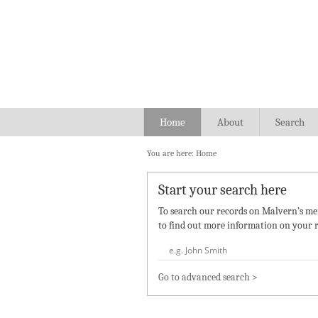
Home
About
Search
You are here:
Home
Start your search here
To search our records on Malvern’s mem
to find out more information on your r
Go to advanced search >