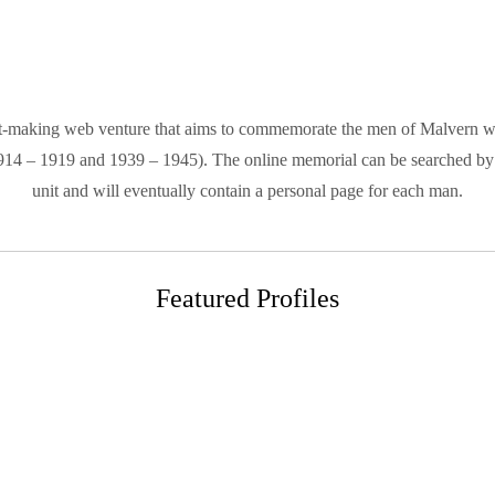
-making web venture that aims to commemorate the men of Malvern who 
1914 – 1919 and 1939 – 1945). The online memorial can be searched by 
unit and will eventually contain a personal page for each man.
Featured Profiles