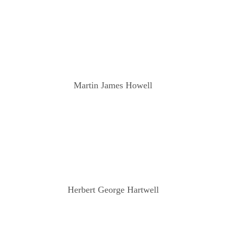
Martin James Howell
Herbert George Hartwell