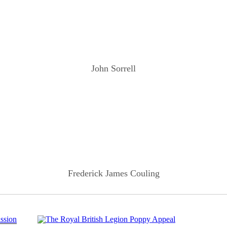
John Sorrell
Frederick James Couling