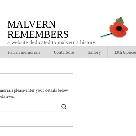
MALVERN
REMEMBERS
a website dedicated to malvern's history
Parish memorials
Contribute
Gallery
13th Glouce
orials please enter your details below
elatives: