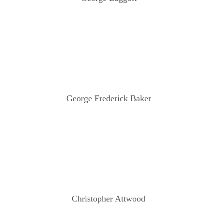
George Frederick Baker
Christopher Attwood