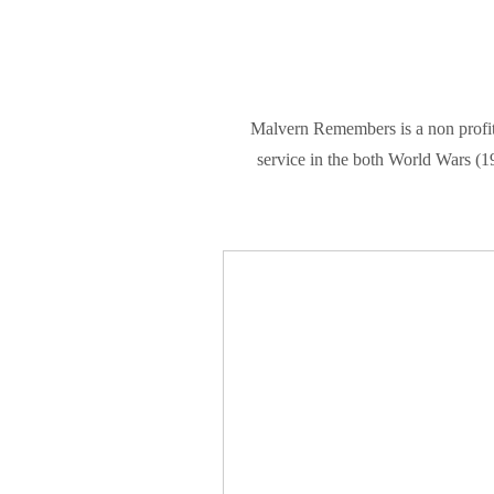
Malvern Remembers is a non profit
service in the both World Wars (