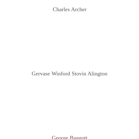
Charles Archer
Gervase Winford Stovin Alington
George Baggott