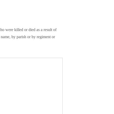
were killed or died as a result of
name, by parish or by regiment or