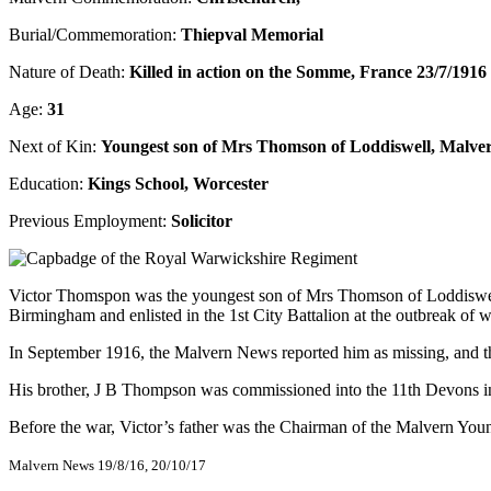
Burial/Commemoration:
Thiepval Memorial
Nature of Death:
Killed in action on the Somme, France 23/7/1916
Age:
31
Next of Kin:
Youngest son of Mrs Thomson of Loddiswell, Malve
Education:
Kings School, Worcester
Previous Employment:
Solicitor
Victor Thomspon was the youngest son of Mrs Thomson of Loddiswell, 
Birmingham and enlisted in the 1st City Battalion at the outbreak of w
In September 1916, the Malvern News reported him as missing, and th
His brother, J B Thompson was commissioned into the 11th Devons in 
Before the war, Victor’s father was the Chairman of the Malvern Young 
Malvern News 19/8/16, 20/10/17