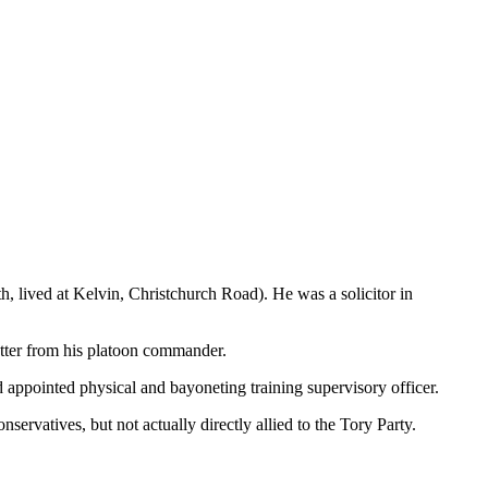
lived at Kelvin, Christchurch Road). He was a solicitor in
etter from his platoon commander.
appointed physical and bayoneting training supervisory officer.
ervatives, but not actually directly allied to the Tory Party.