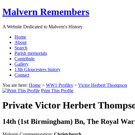
Malvern Remembers
A Website Dedicated to Malvern's History
Home
About
Search
Parish memorials
Contribute
Gallery
13th Gloucesters history
Contact
You are here:
Home
>
WW1 Profiles
>
Victor Herbert Thompson
Print This Profile
Private Victor Herbert Thomp
14th (1st Birmingham) Bn, The Royal Warwi
Malvern Commemoration:
Christchurch,