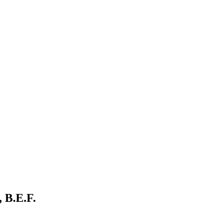
 B.E.F.