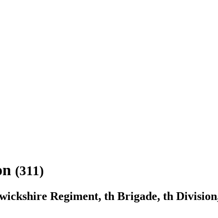
son
(311)
ckshire Regiment, th Brigade, th Division,