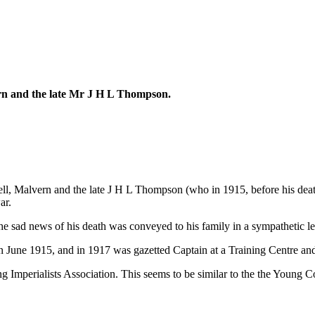
rn and the late Mr J H L Thompson.
Malvern and the late J H L Thompson (who in 1915, before his death, 
ar.
e sad news of his death was conveyed to his family in a sympathetic l
June 1915, and in 1917 was gazetted Captain at a Training Centre and 
Imperialists Association. This seems to be similar to the the Young Cons