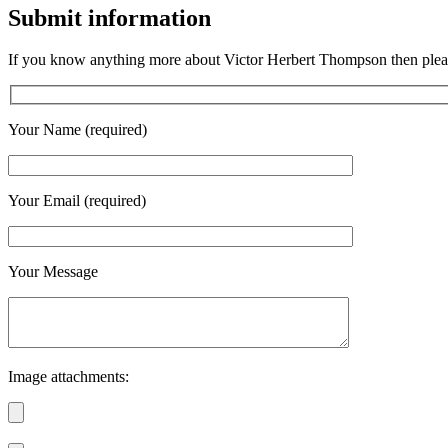
Submit information
If you know anything more about Victor Herbert Thompson then please
Your Name (required)
Your Email (required)
Your Message
Image attachments: