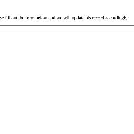
 fill out the form below and we will update his record accordingly: