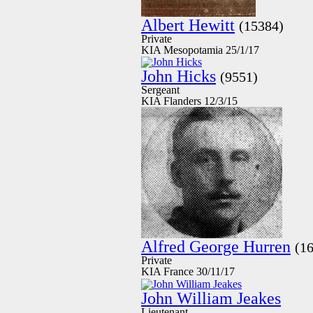
Albert Hewitt
(15384)
Private
KIA Mesopotamia 25/1/17
John Hicks
(9551)
Sergeant
KIA Flanders 12/3/15
Alfred George Hurren
(1
Private
KIA France 30/11/17
John William Jeakes
Lieutenant