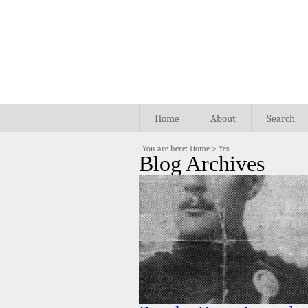
Home
About
Search
You are here:
Home
>
Yes
Blog Archives