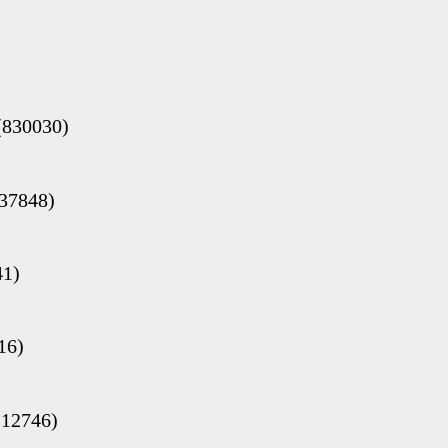
(830030)
(37848)
41)
16)
(12746)