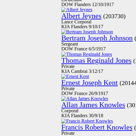
DOW Flanders 12/10/1917
Albert Jeynes
(203730)
Lance Corporal
KIA Flanders 9/10/17
Bertram Joseph Johnson
Sergeant
DOW France 6/5/1917
Thomas Reginald Jones
Private
KIA Cambrai 3/12/17
Ernest Joseph Kent
(2014
Private
DOW France 26/9/1917
Allan James Knowles
(30
Corporal
KIA Flanders 30/9/18
Francis Robert Knowles
Private