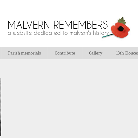
MALVERN REMEMBERS
a website dedicated to malvern's history
Parish memorials
Contribute
Gallery
13th Glouce