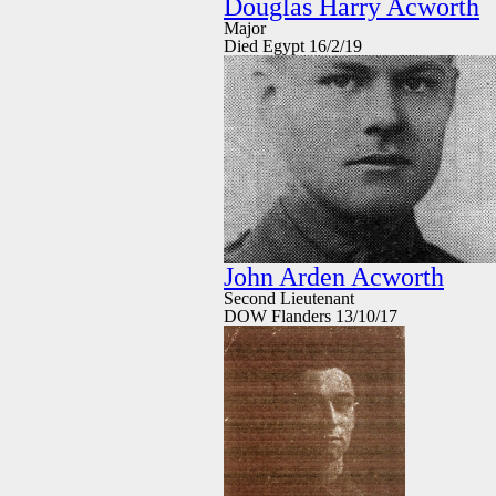
Douglas Harry Acworth
Major
Died Egypt 16/2/19
John Arden Acworth
Second Lieutenant
DOW Flanders 13/10/17