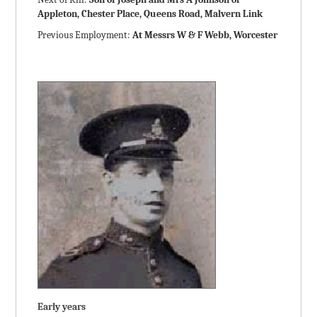
Appleton, Chester Place, Queens Road, Malvern Link
Previous Employment:
At Messrs W & F Webb, Worcester
Early years