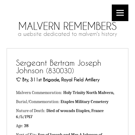
MALVERN REMEMBERS
a website dedicated to malvern's history
Sergeant Bertram Joseph
Johnson
(830030)
'C' Bty, 311st Brigade, Royal Field Artillery
Malvern Commemoration:
Holy Trinity North Malvern,
Burial/Commemoration:
Etaples Military Cemetery
Nature of Death:
Died of wounds Etaples, France
6/5/1917
Age:
28
Next of Kin:
Son of Joseph and Mrs A Johnson of