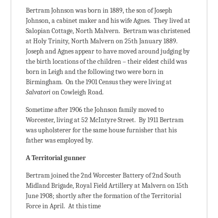
Bertram Johnson was born in 1889, the son of Joseph
Johnson, a cabinet maker and his wife Agnes. They lived at
Salopian Cottage, North Malvern. Bertram was christened
at Holy Trinity, North Malvern on 25th January 1889.
Joseph and Agnes appear to have moved around judging by
the birth locations of the children – their eldest child was
born in Leigh and the following two were born in
Birmingham. On the 1901 Census they were living at
Salvatori
on Cowleigh Road.
Sometime after 1906 the Johnson family moved to
Worcester, living at 52 McIntyre Street. By 1911 Bertram
was upholsterer for the same house furnisher that his
father was employed by.
A Territorial gunner
Bertram joined the 2nd Worcester Battery of 2nd South
Midland Brigade, Royal Field Artillery at Malvern on 15th
June 1908; shortly after the formation of the Territorial
Force in April. At this time