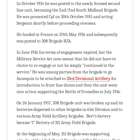
In October 1914 he was posted to the newly formed second
line unit, becoming the 2nd/2nd South Midland Brigade.
He was promoted Cpl on 30th October 1915 and acting
Sergeant shortly before proceeding overseas.
He landed in France on 20th May 1916 and subsequently
was posted to 308 Brigade RFA.
In June 1916 his terms of engagement expired, but the
Military Service Act now meant that he did not have to
choice to re-engage or not he simply “continued in the
service.” He was among parties from the brigade to go
Annequin to be attached to
33rd Divisional Artillery
for
introduction to front line duties and then the unit went
into action supporting the Battle of Fromelles in July 1916.
On 26 January 1917, 308 Brigade unit was broken up and its
batteries dispersed to other brigades in 61st Division and to
various Army Field Artillery brigades. Bert’s battery
became ‘C’ Battery of 311 Army Field Brigade.
At the beginning of May, 311 Brigade was supporting