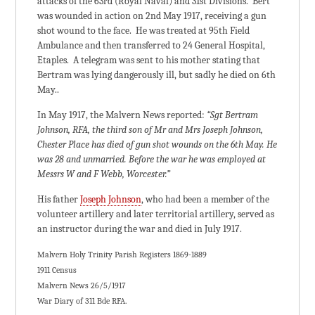
attacks of the 63rd (Royal Naval) and 31st Divisions. Bert
was wounded in action on 2nd May 1917, receiving a gun
shot wound to the face. He was treated at 95th Field
Ambulance and then transferred to 24 General Hospital,
Etaples. A telegram was sent to his mother stating that
Bertram was lying dangerously ill, but sadly he died on 6th
May..
In May 1917, the Malvern News reported:
“Sgt Bertram
Johnson, RFA, the third son of Mr and Mrs Joseph Johnson,
Chester Place has died of gun shot wounds on the 6th May. He
was 28 and unmarried. Before the war he was employed at
Messrs W and F Webb, Worcester.”
His father
Joseph Johnson
, who had been a member of the
volunteer artillery and later territorial artillery, served as
an instructor during the war and died in July 1917.
Malvern Holy Trinity Parish Registers 1869-1889
1911 Census
Malvern News 26/5/1917
War Diary of 311 Bde RFA.