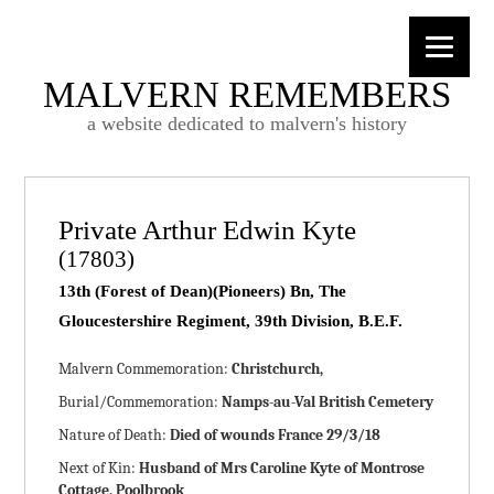
MALVERN REMEMBERS
a website dedicated to malvern's history
Private Arthur Edwin Kyte
(17803)
13th (Forest of Dean)(Pioneers) Bn, The
Gloucestershire Regiment, 39th Division, B.E.F.
Malvern Commemoration:
Christchurch,
Burial/Commemoration:
Namps-au-Val British Cemetery
Nature of Death:
Died of wounds France 29/3/18
Next of Kin:
Husband of Mrs Caroline Kyte of Montrose
Cottage, Poolbrook