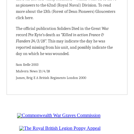
as pioneers to the 62nd (Royal Naval) Division. To read
more about the 13th (Forest of Dean Pioneers) Gloucesters
click here.
The official publication Soliders Died in the Great War
record Pte Kyte’s death as
“Killed in action France &
Flanders 24/3/18”.
This may indicate the day he was
reported missing from his unit, and possibly indicate the
day on which he was wounded.
Sam Eedle 2003
Malvern News 13/4/18
James, Brig E A British Regiments London 2000