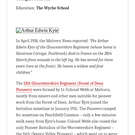
Education:
The Wyche School
In April 1918, the Malvern News reported:
“Pte Arthur
Edwin Kyte of the Gloucestershire Regiment (whose home is
Montrose Cottage, Poolbrook) died in France on the 28th
March from wounds in the left leg. He has served for three
years (two at the front). He leaves a widow and four
children.”
The
13th Gloucestershire Regiment (Forest of Dean
Pioneers)
were formed by Lt-Colonel Webb at Malvern,
mostly from miners and other men suitable for pioneer
work from the Forest of Dean. Arthur Kyte joined the
battalion sometime in January 1915. The Pioneers camped
for sometime on Peachfield Common – only a few minutes
walk away from Kyte’s home. Colonel Webb also raised the
only Pioneer Battalion of the Worcestershire Regiment –
the 14th (Severn Valley Pioneers) – which went on to serve