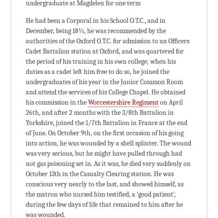
undergraduate at Magdelen for one term
He had been a Corporal in his School O.T.C., and in
December, being 18½, he was recommended by the
authorities of the Oxford O.T.C. for admission to an Officers
Cadet Battalion station at Oxford, and was quartered for
the period of his training in his own college; when his
duties as a cadet left him free to do so, he joined the
undergraduates of his year in the Junior Common Room
and attend the services of his College Chapel. He obtained
his commission in the
Worcestershire Regiment
on April
26th, and after 2 months with the 3/8th Battalion in
Yorkshire, joined the 1/7th Battalion in France at the end
of June. On October 9th, on the first occasion of his going
into action, he was wounded by a shell splinter. The wound
was very serious, but he might have pulled through had
not gas poisoning set in. As it was, he died very suddenly on
October 13th in the Casualty Clearing station. He was
conscious very nearly to the last, and showed himself, as
the matron who nursed him testified, a ‘good patient’,
during the few days of life that remained to him after he
was wounded.