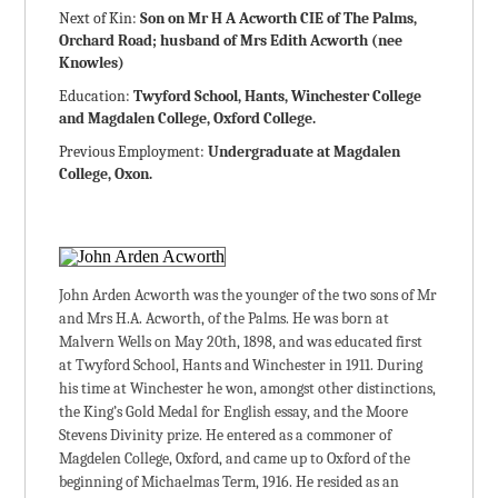
Next of Kin:
Son on Mr H A Acworth CIE of The Palms,
Orchard Road; husband of Mrs Edith Acworth (nee
Knowles)
Education:
Twyford School, Hants, Winchester College
and Magdalen College, Oxford College.
Previous Employment:
Undergraduate at Magdalen
College, Oxon.
John Arden Acworth was the younger of the two sons of Mr
and Mrs H.A. Acworth, of the Palms. He was born at
Malvern Wells on May 20th, 1898, and was educated first
at Twyford School, Hants and Winchester in 1911. During
his time at Winchester he won, amongst other distinctions,
the King’s Gold Medal for English essay, and the Moore
Stevens Divinity prize. He entered as a commoner of
Magdelen College, Oxford, and came up to Oxford of the
beginning of Michaelmas Term, 1916. He resided as an