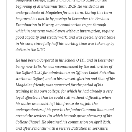
Magdelen College, Oxford, and came up to Oxford of the
beginning of Michaelmas Term, 1916. He resided as an
undergraduate at Magdelen for one term. During this term
he proved his mettle by passing in December the Previous
Examination in History, an examination to get through
which in one term would even without interruption, require
good capacity and steady work, and was specially creditable
in his case, since fully half his working time was taken up by
duties in the O.T.C.
He had been a Corporal in his School O.T.C., and in December,
being now 18½, he was recommended by the authorities of
the Oxford O.T.C. for admission to an Officers Cadet Battalion
station at Oxford, and to his own satisfaction and that of his
Magdalen friends, was quartered for the period of his
training in his own college, for which he had already a very
loyal affection, thus he could still without difficulty, when
his duties as a cadet left him free to do so, join the
undergraduates of his year in the Junior Common Room and
attend the services (in which he took great pleasure) of his
College Chapel. He obtained his commission on April 26th,
and after 2 months with a reserve Battalion in Yorkshire,