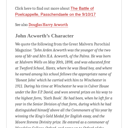
Click here to find out more about
The Battle of
Poelcappelle, Passchendaele on the 9/10/17
See also
Douglas Harry Acworth
John Acworth’s Character
We quote the following from the Great Malvern Parochial
Magazine:
“John Arden Acworth was the younger of the two
sons of Mr and Mrs H.A. Acworth, of the Palms. He was born
at Malvern Wells on May 20th, 1898, and was educated first
at Twyford School, Hants, where he was Head boy, and where
he earned among his school fellows the appropriate name of
‘Honest John’ which he carried with him to Winchester in
1911. During his time at Winchester he was in Culver House
under the Rev F.P. David, and won several prizes on his way to
the highest form, ‘Sixth Book’. He had been, when he left for a
year in the Senior Division of that form, during which he had
distinguished himself above all the Commoners of his year by
winning the King’s Gold Medal for English essay, and the
Moore Stevens Divinity prize. He entered as a commoner of