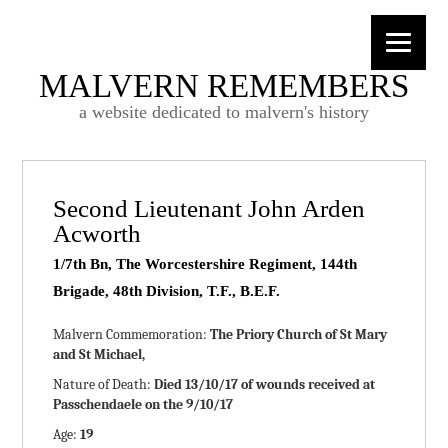
MALVERN REMEMBERS
a website dedicated to malvern's history
Second Lieutenant John Arden
Acworth
1/7th Bn, The Worcestershire Regiment, 144th
Brigade, 48th Division, T.F., B.E.F.
Malvern Commemoration:
The Priory Church of St Mary
and St Michael,
Nature of Death:
Died 13/10/17 of wounds received at
Passchendaele on the 9/10/17
Age:
19