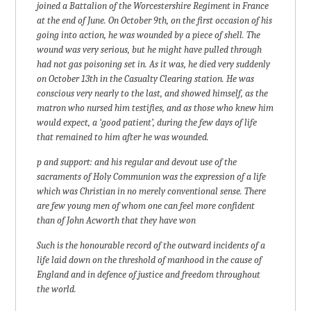
joined a Battalion of the Worcestershire Regiment in France
at the end of June. On October 9th, on the first occasion of his
going into action, he was wounded by a piece of shell. The
wound was very serious, but he might have pulled through
had not gas poisoning set in. As it was, he died very suddenly
on October 13th in the Casualty Clearing station. He was
conscious very nearly to the last, and showed himself, as the
matron who nursed him testifies, and as those who knew him
would expect, a ‘good patient’, during the few days of life
that remained to him after he was wounded.
p and support: and his regular and devout use of the
sacraments of Holy Communion was the expression of a life
which was Christian in no merely conventional sense. There
are few young men of whom one can feel more confident
than of John Acworth that they have won
Such is the honourable record of the outward incidents of a
life laid down on the threshold of manhood in the cause of
England and in defence of justice and freedom throughout
the world.