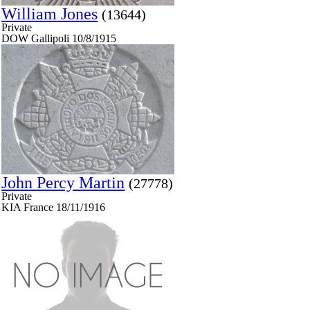
William Jones
(13644)
Private
DOW Gallipoli 10/8/1915
John Percy Martin
(27778)
Private
KIA France 18/11/1916