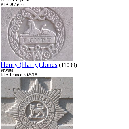
KIA 20/6/16
Henry (Harry) Jones
(11039)
Private
KIA France 30/5/18