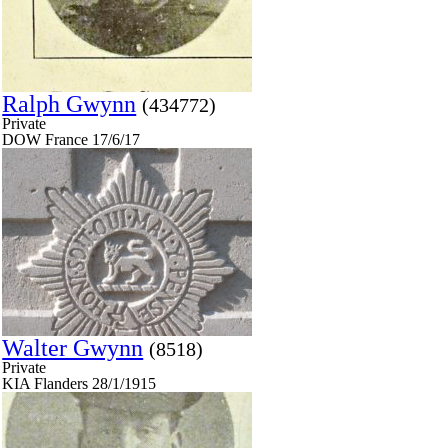
Ralph Gwynn
(434772)
Private
DOW France 17/6/17
Walter Gwynn
(8518)
Private
KIA Flanders 28/1/1915