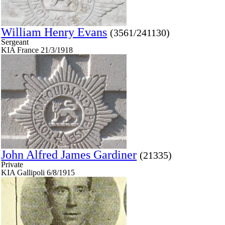
William Henry Evans
(3561/241130)
Sergeant
KIA France 21/3/1918
John Alfred James Gardiner
(21335)
Private
KIA Gallipoli 6/8/1915