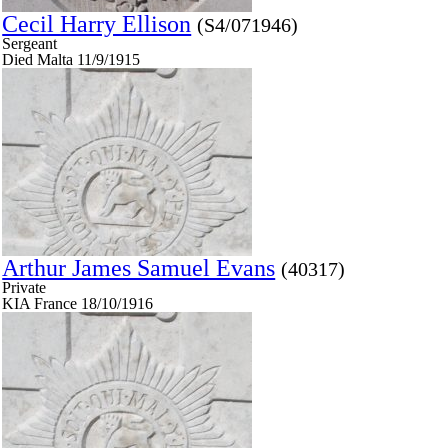
Cecil Harry Ellison
(S4/071946)
Sergeant
Died Malta 11/9/1915
Arthur James Samuel Evans
(40317)
Private
KIA France 18/10/1916