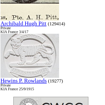
Archibald Hugh Pitt
(129414)
Private
KIA France 3/4/17
Hewins P. Rowlands
(19277)
Private
KIA France 25/9/1915