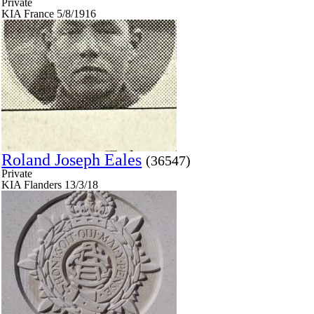
Private
KIA France 5/8/1916
Roland Joseph Eales
(36547)
Private
KIA Flanders 13/3/18