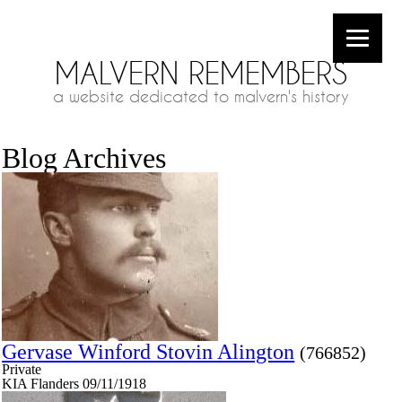
MALVERN REMEMBERS
a website dedicated to malvern's history
Blog Archives
Gervase Winford Stovin Alington
(766852)
Private
KIA Flanders 09/11/1918