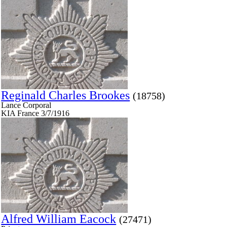
Reginald Charles Brookes
(18758)
Lance Corporal
KIA France 3/7/1916
Alfred William Eacock
(27471)