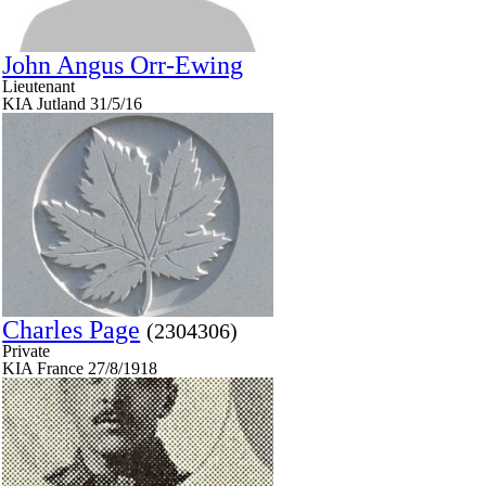
John Angus Orr-Ewing
Lieutenant
KIA Jutland 31/5/16
Charles Page
(2304306)
Private
KIA France 27/8/1918