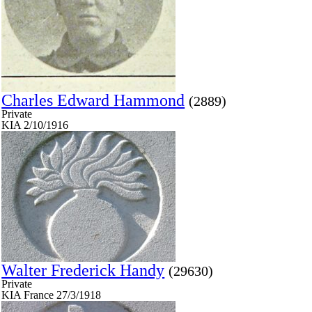
Charles Edward Hammond
(2889)
Private
KIA 2/10/1916
Walter Frederick Handy
(29630)
Private
KIA France 27/3/1918