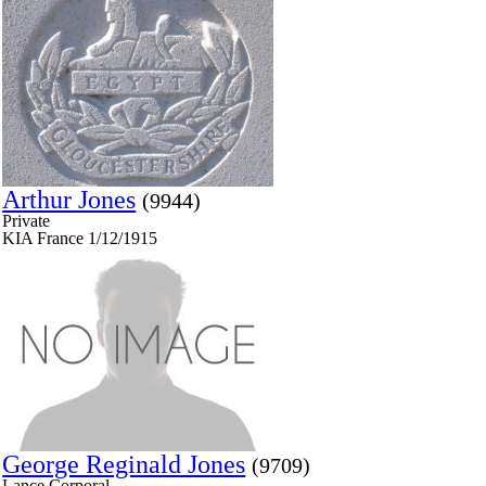
Arthur Jones
(9944)
Private
KIA France 1/12/1915
George Reginald Jones
(9709)
Lance Corporal