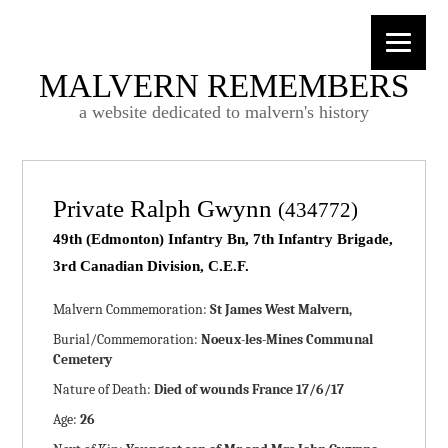
MALVERN REMEMBERS
a website dedicated to malvern's history
Private Ralph Gwynn
(434772)
49th (Edmonton) Infantry Bn, 7th Infantry Brigade,
3rd Canadian Division, C.E.F.
Malvern Commemoration:
St James West Malvern,
Burial/Commemoration:
Noeux-les-Mines Communal
Cemetery
Nature of Death:
Died of wounds France 17/6/17
Age:
26