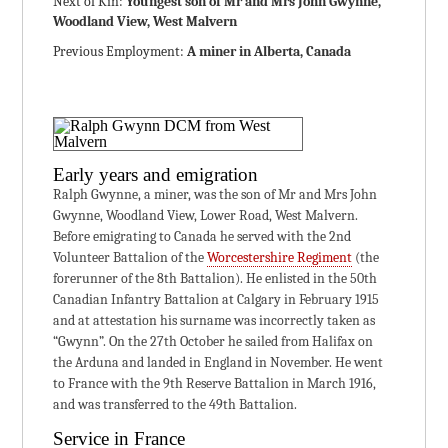
Next of Kin:
Youngest son of Mr and Mrs John Gwynne,
Woodland View, West Malvern
Previous Employment:
A miner in Alberta, Canada
Early years and emigration
Ralph Gwynne, a miner, was the son of Mr and Mrs John
Gwynne, Woodland View, Lower Road, West Malvern.
Before emigrating to Canada he served with the 2nd
Volunteer Battalion of the
Worcestershire Regiment
(the
forerunner of the 8th Battalion). He enlisted in the 50th
Canadian Infantry Battalion at Calgary in February 1915
and at attestation his surname was incorrectly taken as
“Gwynn”. On the 27th October he sailed from Halifax on
the Arduna and landed in England in November. He went
to France with the 9th Reserve Battalion in March 1916,
and was transferred to the 49th Battalion.
Service in France