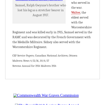
who served in
Samuel, Ralph Gwynne’s brother who
the war.
lost his leg as a stretcher bearer in
Walter
, the
August 1917.
eldest served
with the
Worcestershire
Regiment and was killed early in 1915, Samuel served in the
RAMC and was decorated by the French Government with
the Medaille Militaire. Sidney also served with the
Worcestershire Regiment.
CEF Service Papers; Canadian National Archives, Ottawa
Malvern News 4/11/16, 30/6/17
Stevens Annual for 1914 Malvern 1914