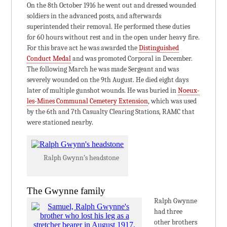
On the 8th October 1916 he went out and dressed wounded
soldiers in the advanced posts, and afterwards
superintended their removal. He performed these duties
for 60 hours without rest and in the open under heavy fire.
For this brave act he was awarded the
Distinguished
Conduct Medal
and was promoted Corporal in December.
The following March he was made Sergeant and was
severely wounded on the 9th August. He died eight days
later of multiple gunshot wounds. He was buried in
Noeux-
les-Mines Communal Cemetery Extension
, which was used
by the 6th and 7th Casualty Clearing Stations, RAMC that
were stationed nearby.
Ralph Gwynn’s headstone
The Gwynne family
Ralph Gwynne
had three
other brothers