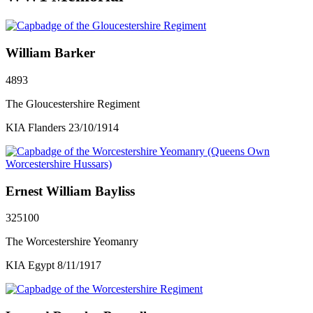
William Barker
4893
The Gloucestershire Regiment
KIA Flanders 23/10/1914
Ernest William Bayliss
325100
The Worcestershire Yeomanry
KIA Egypt 8/11/1917