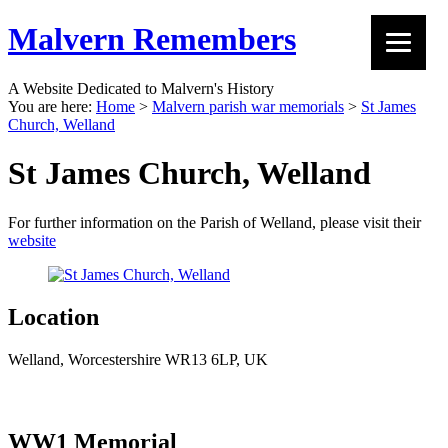
Malvern Remembers
A Website Dedicated to Malvern's History
You are here:
Home
>
Malvern parish war memorials
>
St James
Church, Welland
St James Church, Welland
For further information on the Parish of Welland, please visit their
website
Location
Welland, Worcestershire WR13 6LP, UK
WW1 Memorial