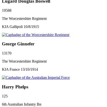
Lugard Douglas Boswell
19588
The Worcestershire Regiment
KIA Gallipoli 10/8/1915
George Ginnefer
13170
The Worcestershire Regiment
KIA France 13/10/1914
Harry Phelps
125
6th Australian Infantry Bn