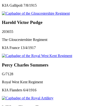
KIA Gallipoli 7/8/1915
Harold Victor Pudge
203655
The Gloucestershire Regiment
KIA France 13/4/1917
Percy Charles Summers
G/7128
Royal West Kent Regiment
KIA Flanders 6/4/1916