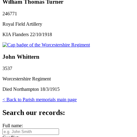
William Thomas Turner
246771
Royal Field Artillery
KIA Flanders 22/10/1918
John Whittern
3537
Worcestershire Regiment
Died Northampton 18/3/1915
< Back to Parish memorials main page
Search our records:
Full name: