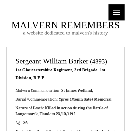
MALVERN REMEMBERS
a website dedicated to malvern's history
Sergeant William Barker
(4893)
1st Gloucestershire Regiment, 3rd Brigade, 1st
Division, B.E.F.
Malvern Commemoration:
St James Welland,
Burial/Commemoration:
Ypres (Menin Gate) Memorial
Nature of Death:
Killed in action during the Battle of
Langemarck, Flanders 23/10/1914
Age:
36