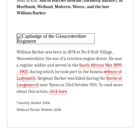
Next of Kin:
Son of Harriet Hewins (formerly Barker), of
Marlbank, Welland, Malvern. Worcs., and the late
William Barker
William Barker was born in 1878 at No 8 Holt Village,
Worcestershire, the son of a traction engine driver. He was
a regular soldier and served in the
South African War 1899
– 1902
, during which he took part in the famous
defence of
Ladysmith
. Sergeant Barker was killed during the
Battle of
Langemarck
near Ypres on 23rd October 1914. To read more
about this action,
click here
.
Timothy Barker 2006
Welland Parish Website 2006