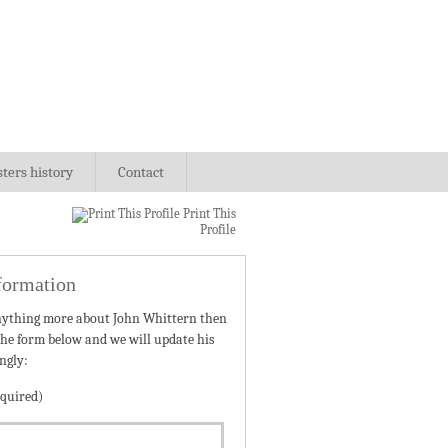
sters history
Contact
Print This
Profile
formation
nything more about John Whittern then
 the form below and we will update his
ngly:
quired)