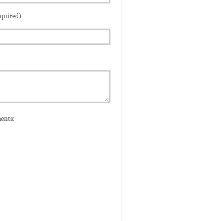
equired)
ents: