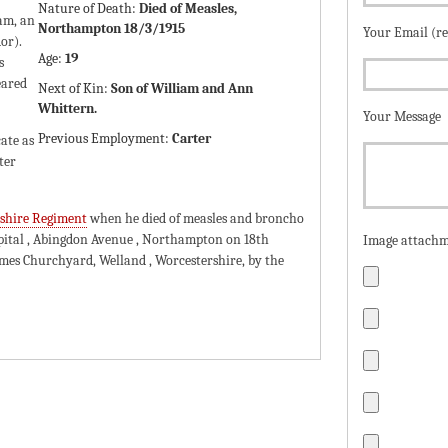
Nature of Death:
Died of Measles,
am, an
Northampton 18/3/1915
Your Email (r
or).
Age:
19
s
eared
Next of Kin:
Son of William and Ann
Whittern.
Your Message
Previous Employment:
Carter
cate as
ter
rshire Regiment
when he died of measles and broncho
ital , Abingdon Avenue , Northampton on 18th
Image attachm
James Churchyard, Welland , Worcestershire, by the