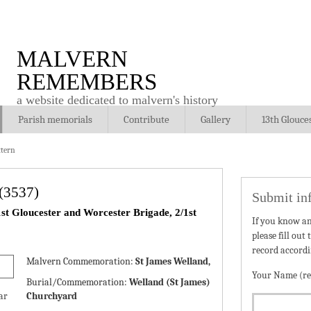
MALVERN
REMEMBERS
a website dedicated to malvern's history
Parish memorials
Contribute
Gallery
13th Glouce
tern
(3537)
Submit in
st Gloucester and Worcester Brigade, 2/1st
If you know a
please fill out
record accordi
Malvern Commemoration:
St James Welland,
Your Name (re
Burial/Commemoration:
Welland (St James)
ar
Churchyard