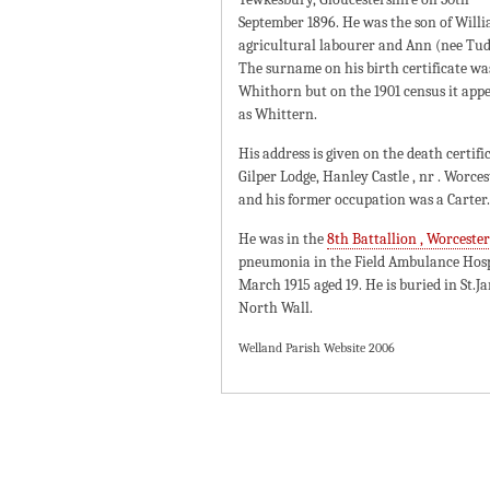
September 1896. He was the son of Willi
agricultural labourer and Ann (nee Tud
The surname on his birth certificate wa
Whithorn but on the 1901 census it app
as Whittern.
His address is given on the death certifi
Gilper Lodge, Hanley Castle , nr . Worces
and his former occupation was a Carter.
He was in the
8th Battallion , Worceste
pneumonia in the Field Ambulance Hosp
March 1915 aged 19. He is buried in St.
North Wall.
Welland Parish Website 2006