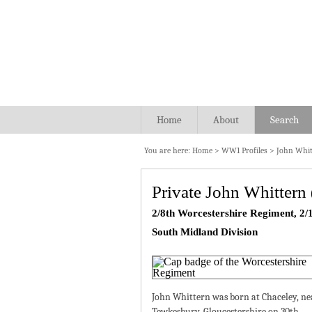
Home
About
Search
You are here:
Home
>
WW1 Profiles
>
John Whit
Private John Whittern
2/8th Worcestershire Regiment, 2/1
South Midland Division
John Whittern was born at Chaceley, ne
Tewkesbury, Gloucestershire on 30th