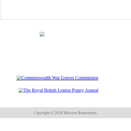
Copyright ©
2026 Malvern Remembers.