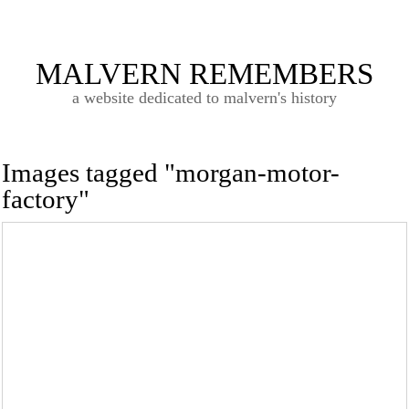
MALVERN REMEMBERS
a website dedicated to malvern's history
Images tagged "morgan-motor-
factory"