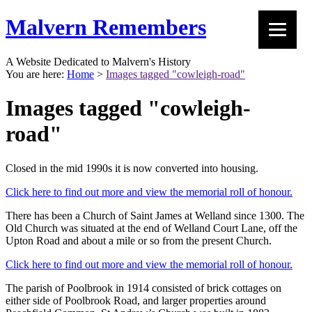
Malvern Remembers
A Website Dedicated to Malvern's History
You are here:
Home
>
Images tagged "cowleigh-road"
Images tagged "cowleigh-
road"
Closed in the mid 1990s it is now converted into housing.
Click here to find out more and view the memorial roll of honour.
There has been a Church of Saint James at Welland since 1300. The
Old Church was situated at the end of Welland Court Lane, off the
Upton Road and about a mile or so from the present Church.
Click here to find out more and view the memorial roll of honour.
The parish of Poolbrook in 1914 consisted of brick cottages on
either side of Poolbrook Road, and larger properties around