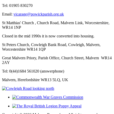
Tel: 01905 830270
Email:
vicarage@powickparish.org.uk
St Matthias' Church , Church Road, Malvern Link, Worcestershire,
WR14 1NP
Closed in the mid 1990s it is now converted into housing.
St Peters Church, Cowleigh Bank Road, Cowleigh, Malvern,
Worcestershire WR14 1QP
Great Malvern Priory, Parish Office, Church Street, Malvern WR14
2AY
Tel: 0(44)1684 561020 (answerphone)
Malvern, Herefordshire WR13 5LQ, UK