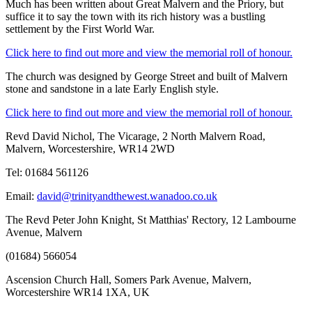
Much has been written about Great Malvern and the Priory, but
suffice it to say the town with its rich history was a bustling
settlement by the First World War.
Click here to find out more and view the memorial roll of honour.
The church was designed by George Street and built of Malvern
stone and sandstone in a late Early English style.
Click here to find out more and view the memorial roll of honour.
Revd David Nichol, The Vicarage, 2 North Malvern Road,
Malvern, Worcestershire, WR14 2WD
Tel: 01684 561126
Email:
david@trinityandthewest.wanadoo.co.uk
The Revd Peter John Knight, St Matthias' Rectory, 12 Lambourne
Avenue, Malvern
(01684) 566054
Ascension Church Hall, Somers Park Avenue, Malvern,
Worcestershire WR14 1XA, UK