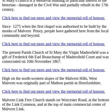
St Mary's church is a Medieval building of particular interest to the
historian - damaged in the Civil War and partially rebuilt in the 17th
century.
Click here to find out more and view the memorial roll of honour.
Since 1275 when the first chapel was authorised to be built by the
monks of Malvern Priory, people have gathered here from the local
community and beyond.
Click here to find out more and view the memorial roll of honour.
The present Parish Church of St Mary the Virgin Madresfield was a
gift of Frederick 6th Earl Beauchamp of Madresfield Court and was
consecrated on 10th November 1867.
Click here to find out more and view the memorial roll of honour.
High on the north-western slopes of the Malvern Hills, West
Malvern was originally part of Mathon parish in Herefordshire.
Click here to find out more and view the memorial roll of honour.
Malvern Link Free Church stands on Worcester Road, at the bottom
of the Link Common, and at the top of main commercial centre of
Malvern Link.