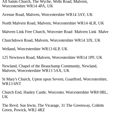
All Saints Church, The Wyche, Wells Road, Malvern,
Worcestershire WR14 4PA, UK
Avenue Road, Malvern, Worcestershire WR14 3AY, UK
North Malvern Road, Malvern, Worcestershire WR14 4LR, UK
Malvern Link Free Church, Worcester Road Malvern Link Malve
Churchdown Road, Malvern, Worcestershire WR14 3JX, UK
Welland, Worcestershire WR13 6LP, UK
125 Newtown Road, Malvern, Worcestershire WR14 1PF, UK
Newland, Chapel of the Beauchamp Community, Newland,
Malvern, Worcestershire WR13 5AX, UK
St Mary's Church, Upton upon Severn, Guarlford, Worcestershire,
WR13 6NT
Church End, Hanley Castle, Worcester, Worcestershire WR8 0BL,
UK
The Revd. Sue Irwin, The Vicarage, 31 The Greenway, Colletts
Green, Powick, WR2 4RZ