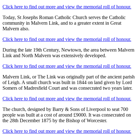
Click here to find out more and view the memorial roll of honour.
Today, St Josephs Roman Catholic Church serves the Catholic
community in Malvern Link, and to a greater extent in Great
Malvern also.
Click here to find out more and view the memorial roll of honour.
During the late 19th Century, Newtown, the area between Malvern
Link and North Malvern was extensively developed.
Click here to find out more and view the memorial roll of honour.
Malvern Link, or The Link was originally part of the ancient parish
of Leigh. A small church was built in 1844 on land given by Lord
Somers of Madresfield Court and was consecrated two years later.
Click here to find out more and view the memorial roll of honour.
The church, designed by Barry & Sons of Liverpool to seat 700
people was built at a cost of around £9000. It was consecrated on
the 28th December 1875 by the Bishop of Worcester.
Click here to find out more and view the memorial roll of honour.