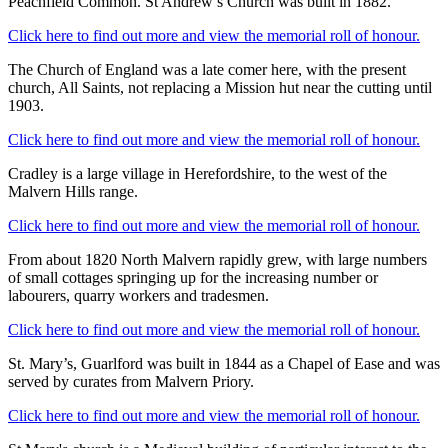
Peachfield Common. St Andrew’s Church was built in 1882.
Click here to find out more and view the memorial roll of honour.
The Church of England was a late comer here, with the present
church, All Saints, not replacing a Mission hut near the cutting until
1903.
Click here to find out more and view the memorial roll of honour.
Cradley is a large village in Herefordshire, to the west of the
Malvern Hills range.
Click here to find out more and view the memorial roll of honour.
From about 1820 North Malvern rapidly grew, with large numbers
of small cottages springing up for the increasing number or
labourers, quarry workers and tradesmen.
Click here to find out more and view the memorial roll of honour.
St. Mary’s, Guarlford was built in 1844 as a Chapel of Ease and was
served by curates from Malvern Priory.
Click here to find out more and view the memorial roll of honour.