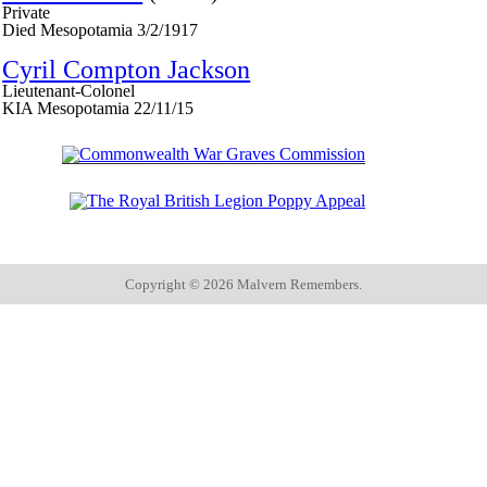
Private
Died Mesopotamia 3/2/1917
Cyril Compton Jackson
Lieutenant-Colonel
KIA Mesopotamia 22/11/15
Copyright ©
2026 Malvern Remembers.