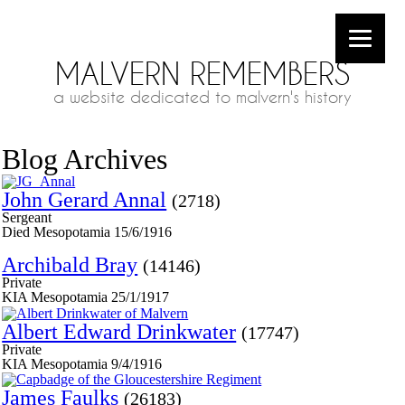
MALVERN REMEMBERS
a website dedicated to malvern's history
Blog Archives
John Gerard Annal
(2718)
Sergeant
Died Mesopotamia 15/6/1916
Archibald Bray
(14146)
Private
KIA Mesopotamia 25/1/1917
Albert Edward Drinkwater
(17747)
Private
KIA Mesopotamia 9/4/1916
James Faulks
(26183)