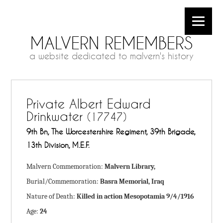
MALVERN REMEMBERS
a website dedicated to malvern's history
Private Albert Edward
Drinkwater
(17747)
9th Bn, The Worcestershire Regiment, 39th Brigade,
13th Division, M.E.F.
Malvern Commemoration:
Malvern Library,
Burial/Commemoration:
Basra Memorial, Iraq
Nature of Death:
Killed in action Mesopotamia 9/4/1916
Age:
24