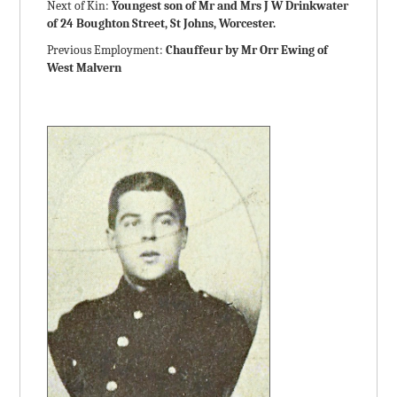
Next of Kin:
Youngest son of Mr and Mrs J W Drinkwater
of 24 Boughton Street, St Johns, Worcester.
Previous Employment:
Chauffeur by Mr Orr Ewing of
West Malvern