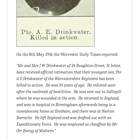
On the 8th May 1916 the Worcester Daily Times reported:
“Mr and Mrs J W Drinkwater of 24 Boughton Street, St Johns,
have received official intimation that their youngest son, Pte
A E Drinkwater of the Worcestershire Regiment has been
killed in action. He was 24 years of age. He enlisted soon
after the outbreak of hostilities. He was sent out to Gallipoli
where he was wounded in the arm. He returned to England,
and was in hospital in Birmingham afterwards being in a
convalescent home at Evesham, and there was at Norton
Barracks. He left England and was drafted out with an
Expeditionary Force. He was employed as chauffeur by Mr
Orr Ewing of Malvern.”