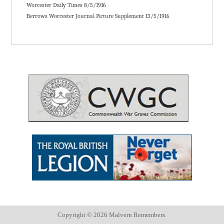
Worcester Daily Times 8/5/1916
Berrows Worcester Journal Picture Supplement 13/5/1916
Copyright ©
2026 Malvern Remembers.