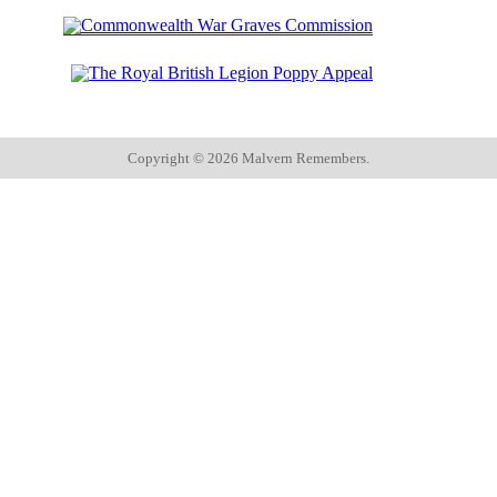
Copyright ©
2026 Malvern Remembers.