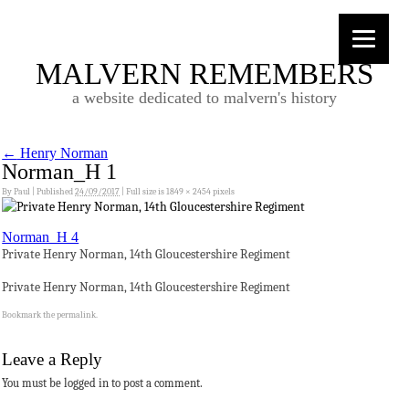
MALVERN REMEMBERS
a website dedicated to malvern's history
←
Henry Norman
Norman_H 1
By
Paul
|
Published
24/09/2017
|
Full size is
1849 × 2454
pixels
Norman_H 4
Private Henry Norman, 14th Gloucestershire Regiment
Private Henry Norman, 14th Gloucestershire Regiment
Bookmark the
permalink
.
Leave a Reply
You must be logged in to post a comment.