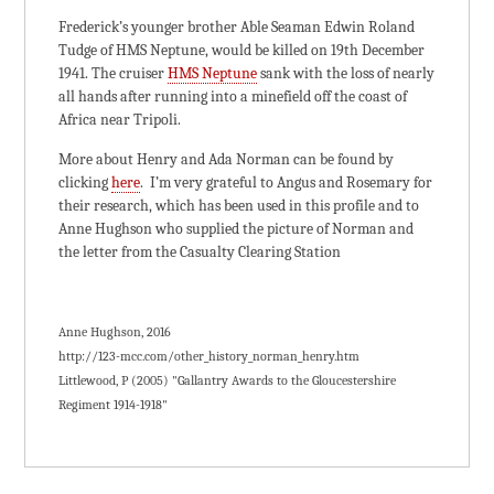
Frederick’s younger brother Able Seaman Edwin Roland
Tudge of HMS Neptune, would be killed on 19th December
1941. The cruiser
HMS Neptune
sank with the loss of nearly
all hands after running into a minefield off the coast of
Africa near Tripoli.
More about Henry and Ada Norman can be found by
clicking
here
. I’m very grateful to Angus and Rosemary for
their research, which has been used in this profile and to
Anne Hughson who supplied the picture of Norman and
the letter from the Casualty Clearing Station
Anne Hughson, 2016
http://123-mcc.com/other_history_norman_henry.htm
Littlewood, P (2005) "Gallantry Awards to the Gloucestershire
Regiment 1914-1918"