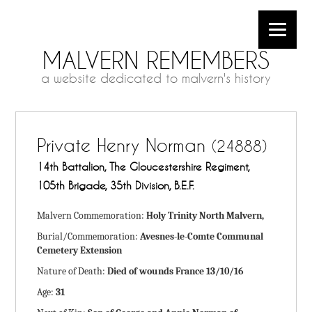
MALVERN REMEMBERS
a website dedicated to malvern's history
Private Henry Norman
(24888)
14th Battalion, The Gloucestershire Regiment,
105th Brigade, 35th Division, B.E.F.
Malvern Commemoration:
Holy Trinity North Malvern,
Burial/Commemoration:
Avesnes-le-Comte Communal
Cemetery Extension
Nature of Death:
Died of wounds France 13/10/16
Age:
31