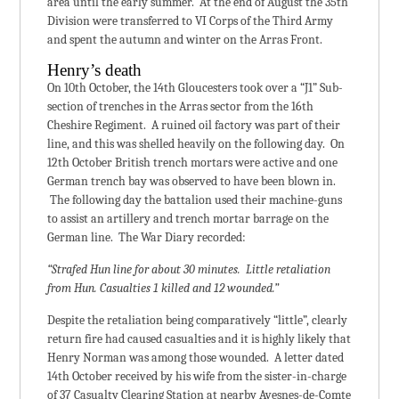
area until the early summer. At the end of August the 35th
Division were transferred to VI Corps of the Third Army
and spent the autumn and winter on the Arras Front.
Henry’s death
On 10th October, the 14th Gloucesters took over a “J1” Sub-
section of trenches in the Arras sector from the 16th
Cheshire Regiment. A ruined oil factory was part of their
line, and this was shelled heavily on the following day. On
12th October British trench mortars were active and one
German trench bay was observed to have been blown in.
The following day the battalion used their machine-guns
to assist an artillery and trench mortar barrage on the
German line. The War Diary recorded:
“Strafed Hun line for about 30 minutes. Little retaliation
from Hun. Casualties 1 killed and 12 wounded.”
Despite the retaliation being comparatively “little”, clearly
return fire had caused casualties and it is highly likely that
Henry Norman was among those wounded. A letter dated
14th October received by his wife from the sister-in-charge
of 37 Casualty Clearing Station at nearby Avesnes-de-Comte