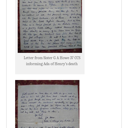
Letter from Sister G A Howe 37 CCS
informing Ada of Henry’s death