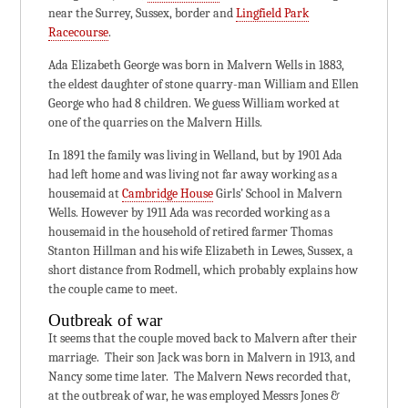
near the Surrey, Sussex, border and
Lingfield Park
Racecourse
.
Ada Elizabeth George was born in Malvern Wells in 1883,
the eldest daughter of stone quarry-man William and Ellen
George who had 8 children. We guess William worked at
one of the quarries on the Malvern Hills.
In 1891 the family was living in Welland, but by 1901 Ada
had left home and was living not far away working as a
housemaid at
Cambridge House
Girls’ School in Malvern
Wells. However by 1911 Ada was recorded working as a
housemaid in the household of retired farmer Thomas
Stanton Hillman and his wife Elizabeth in Lewes, Sussex, a
short distance from Rodmell, which probably explains how
the couple came to meet.
Outbreak of war
It seems that the couple moved back to Malvern after their
marriage. Their son Jack was born in Malvern in 1913, and
Nancy some time later. The Malvern News recorded that,
at the outbreak of war, he was employed Messrs Jones &