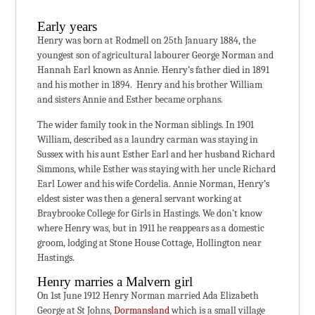
Early years
Henry was born at Rodmell on 25th January 1884, the
youngest son of agricultural labourer George Norman and
Hannah Earl known as Annie. Henry’s father died in 1891
and his mother in 1894. Henry and his brother William
and sisters Annie and Esther became orphans.
The wider family took in the Norman siblings. In 1901
William, described as a laundry carman was staying in
Sussex with his aunt Esther Earl and her husband Richard
Simmons, while Esther was staying with her uncle Richard
Earl Lower and his wife Cordelia. Annie Norman, Henry’s
eldest sister was then a general servant working at
Braybrooke College for Girls in Hastings. We don’t know
where Henry was, but in 1911 he reappears as a domestic
groom, lodging at Stone House Cottage, Hollington near
Hastings.
Henry marries a Malvern girl
On 1st June 1912 Henry Norman married Ada Elizabeth
George at St Johns,
Dormansland
which is a small village