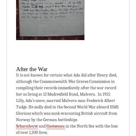
After the War
It is not known for certain what Ada did after Henry died,
although the Commonwealth War Graves Commission in
compiling their records immediately after the war record
her as living at 13 Madresfield Road, Malvern. In 1925
Lilly, Ada’s niece, married Malvern man Frederick Albert
Tudge. He sadly died in the Second World War aboard HMS
Glorious which was sunk evacuating British aircraft from
Norway by the German battleships
Scharnhorst
and
Gneisenau
in the North Sea with the loss
of over 1,200 lives.