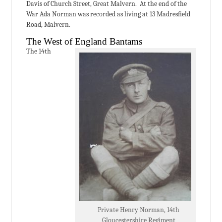
Davis of Church Street, Great Malvern. At the end of the
War Ada Norman was recorded as living at 13 Madresfield
Road, Malvern.
The West of England Bantams
The 14th
Private Henry Norman, 14th
Gloucestershire Regiment