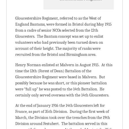
Gloucestershire Regiment, referred to as the West of
England Bantams, were formed in Bristol during May 1915
from a cadre of senior NCOs selected from the 12th
Gloucesters. The Bantam concept was set up to enlist
volunteers who had previously been turned down on
account of their height. The majority of ranks were
recruited from the Bristol and Birmingham area.
Henry Norman enlisted at Malvern in August 1915. At this
time the 13th (Forest of Dean) Battalion of the
Gloucestershire Regiment were based in Malvern. But
possibly because he was short, or this pioneer battalion
were “full up” he was posted to the 14th Battalion. He
certainly only served overseas with the 14th Gloucesters.
At the end of January 1916 the 14th Gloucesters left for
France, as part of 35th Division. During the first week of
March, the Division took over the trenches from the 19th
Division around Festubert. The battalion served in this