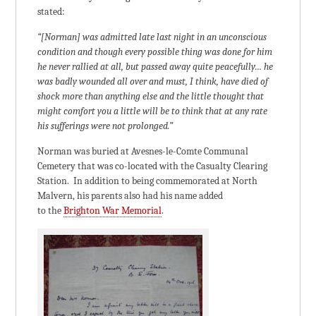
stated:
“[Norman] was admitted late last night in an unconscious
condition and though every possible thing was done for him
he never rallied at all, but passed away quite peacefully… he
was badly wounded all over and must, I think, have died of
shock more than anything else and the little thought that
might comfort you a little will be to think that at any rate
his sufferings were not prolonged.”
Norman was buried at Avesnes-le-Comte Communal
Cemetery that was co-located with the Casualty Clearing
Station. In addition to being commemorated at North
Malvern, his parents also had his name added
to the
Brighton War Memorial
.