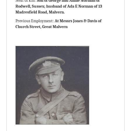
Next of Kin:
Son of George and Annie Norman of
Rodwell, Sussex; husband of Ada E Norman of 13
Madresfield Road, Malvern.
Previous Employment:
At Messrs Jones & Davis of
Church Street, Great Malvern