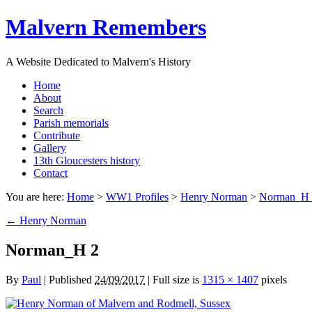
Malvern Remembers
A Website Dedicated to Malvern's History
Home
About
Search
Parish memorials
Contribute
Gallery
13th Gloucesters history
Contact
You are here:
Home
>
WW1 Profiles
>
Henry Norman
>
Norman_H 
←
Henry Norman
Norman_H 2
By
Paul
|
Published
24/09/2017
|
Full size is
1315 × 1407
pixels