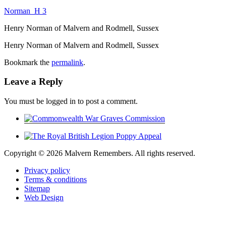
Norman_H 3
Henry Norman of Malvern and Rodmell, Sussex
Henry Norman of Malvern and Rodmell, Sussex
Bookmark the
permalink
.
Leave a Reply
You must be logged in to post a comment.
Copyright ©
2026 Malvern Remembers.
All rights reserved.
Privacy policy
Terms & conditions
Sitemap
Web Design