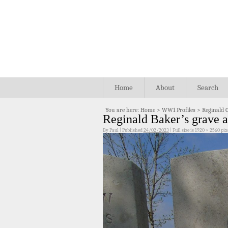
Home
About
Search
You are here:
Home
>
WW1 Profiles
>
Reginald 
Reginald Baker’s grave 
By
Paul
|
Published
24/02/2023
|
Full size is
1920 × 2560
pix