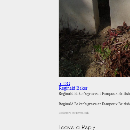
5_DG
Reginald Baker
Reginald Baker’s grave at Fampoux British
Reginald Baker’s grave at Fampoux British
Bookmark the
permalink
.
Leave a Reply