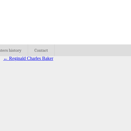
sters history
Contact
←
Reginald Charles Baker