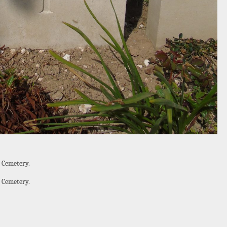
 Cemetery.
 Cemetery.