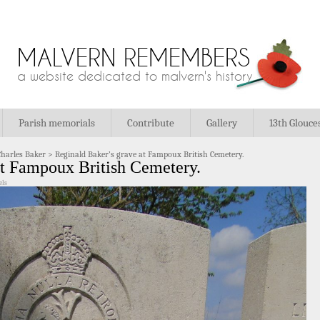
MALVERN REMEMBERS
a website dedicated to malvern's history
Parish memorials
Contribute
Gallery
13th Glouce
Charles Baker
>
Reginald Baker’s grave at Fampoux British Cemetery.
at Fampoux British Cemetery.
els