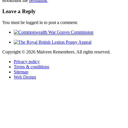
Bookmark the
permalink
.
Leave a Reply
You must be logged in to post a comment.
Copyright ©
2026 Malvern Remembers.
All rights reserved.
Privacy policy
Terms & conditions
Sitemap
Web Design