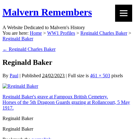
Malvern Remembers
A Website Dedicated to Malvern's History
You are here:
Home
>
WW1 Profiles
>
Reginald Charles Baker
>
Reginald Baker
←
Reginald Charles Baker
Reginald Baker
By
Paul
|
Published
24/02/2023
|
Full size is
461 × 503
pixels
Reginald Baker's grave at Fampoux British Cemetery.
Horses of the 5th Dragoon Guards grazing at Rollancourt, 5 May
1917.
Reginald Baker
Reginald Baker