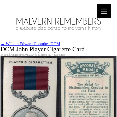
MALVERN REMEMBERS
a website dedicated to malvern's history
←
William Edward Coombes DCM
DCM John Player Cigarette Card
By
Paul
|
Published
05/02/2024
|
Full size is
917 × 824
pixels