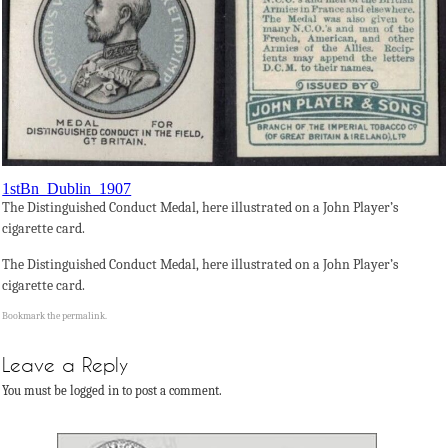
1stBn_Dublin_1907
The Distinguished Conduct Medal, here illustrated on a John Player’s
cigarette card.
The Distinguished Conduct Medal, here illustrated on a John Player’s
cigarette card.
Bookmark the
permalink
.
Leave a Reply
You must be logged in to post a comment.