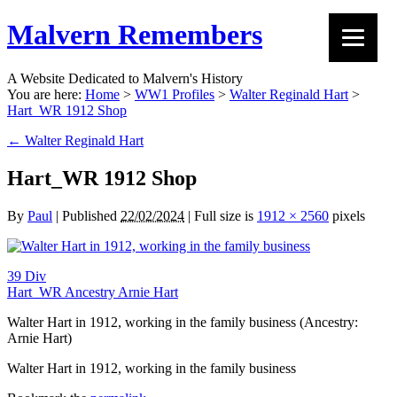
Malvern Remembers
A Website Dedicated to Malvern's History
You are here:
Home
>
WW1 Profiles
>
Walter Reginald Hart
>
Hart_WR 1912 Shop
←
Walter Reginald Hart
Hart_WR 1912 Shop
By
Paul
|
Published
22/02/2024
|
Full size is
1912 × 2560
pixels
39 Div
Hart_WR Ancestry Arnie Hart
Walter Hart in 1912, working in the family business (Ancestry:
Arnie Hart)
Walter Hart in 1912, working in the family business