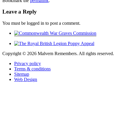
Bookmark the
permalink
.
Leave a Reply
You must be logged in to post a comment.
Copyright ©
2026 Malvern Remembers.
All rights reserved.
Privacy policy
Terms & conditions
Sitemap
Web Design