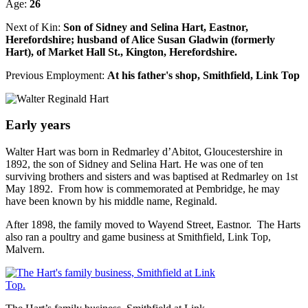
Age:
26
Next of Kin:
Son of Sidney and Selina Hart, Eastnor,
Herefordshire; husband of Alice Susan Gladwin (formerly
Hart), of Market Hall St., Kington, Herefordshire.
Previous Employment:
At his father's shop, Smithfield, Link Top
Early years
Walter Hart was born in Redmarley d’Abitot, Gloucestershire in
1892, the son of Sidney and Selina Hart. He was one of ten
surviving brothers and sisters and was baptised at Redmarley on 1st
May 1892. From how is commemorated at Pembridge, he may
have been known by his middle name, Reginald.
After 1898, the family moved to Wayend Street, Eastnor. The Harts
also ran a poultry and game business at Smithfield, Link Top,
Malvern.