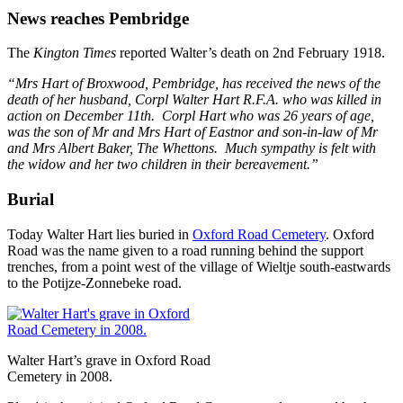
News reaches Pembridge
The
Kington Times
reported Walter’s death on 2nd February 1918.
“Mrs Hart of Broxwood, Pembridge, has received the news of the
death of her husband, Corpl Walter Hart R.F.A. who was killed in
action on December 11th. Corpl Hart who was 26 years of age,
was the son of Mr and Mrs Hart of Eastnor and son-in-law of Mr
and Mrs Albert Baker, The Whettons. Much sympathy is felt with
the widow and her two children in their bereavement.”
Burial
Today Walter Hart lies buried in
Oxford Road Cemetery
. Oxford
Road was the name given to a road running behind the support
trenches, from a point west of the village of Wieltje south-eastwards
to the Potijze-Zonnebeke road.
Walter Hart’s grave in Oxford Road
Cemetery in 2008.