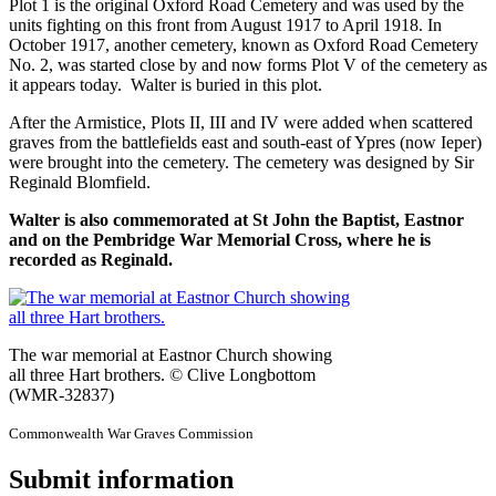
Plot 1 is the original Oxford Road Cemetery and was used by the
units fighting on this front from August 1917 to April 1918. In
October 1917, another cemetery, known as Oxford Road Cemetery
No. 2, was started close by and now forms Plot V of the cemetery as
it appears today. Walter is buried in this plot.
After the Armistice, Plots II, III and IV were added when scattered
graves from the battlefields east and south-east of Ypres (now Ieper)
were brought into the cemetery. The cemetery was designed by Sir
Reginald Blomfield.
Walter is also commemorated at St John the Baptist, Eastnor
and on the Pembridge War Memorial Cross, where he is
recorded as Reginald.
The war memorial at Eastnor Church showing
all three Hart brothers. © Clive Longbottom
(WMR-32837)
Commonwealth War Graves Commission
Submit information