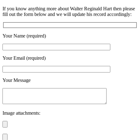
If you know anything more about Walter Reginald Hart then please
fill out the form below and we will update his record accordingly:
Your Name (required)
Your Email (required)
Your Message
Image attachments: