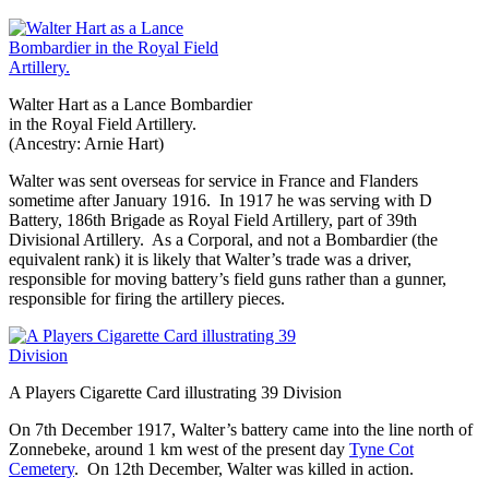
Walter Hart as a Lance Bombardier
in the Royal Field Artillery.
(Ancestry: Arnie Hart)
Walter was sent overseas for service in France and Flanders
sometime after January 1916. In 1917 he was serving with D
Battery, 186th Brigade as Royal Field Artillery, part of 39th
Divisional Artillery. As a Corporal, and not a Bombardier (the
equivalent rank) it is likely that Walter’s trade was a driver,
responsible for moving battery’s field guns rather than a gunner,
responsible for firing the artillery pieces.
A Players Cigarette Card illustrating 39 Division
On 7th December 1917, Walter’s battery came into the line north of
Zonnebeke, around 1 km west of the present day
Tyne Cot
Cemetery
. On 12th December, Walter was killed in action.