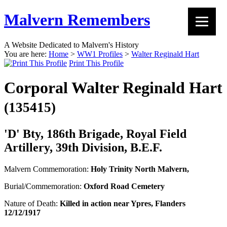
Malvern Remembers
A Website Dedicated to Malvern's History
You are here:
Home
>
WW1 Profiles
>
Walter Reginald Hart
Print This Profile
Corporal Walter Reginald Hart
(135415)
'D' Bty, 186th Brigade, Royal Field
Artillery, 39th Division, B.E.F.
Malvern Commemoration:
Holy Trinity North Malvern,
Burial/Commemoration:
Oxford Road Cemetery
Nature of Death:
Killed in action near Ypres, Flanders
12/12/1917