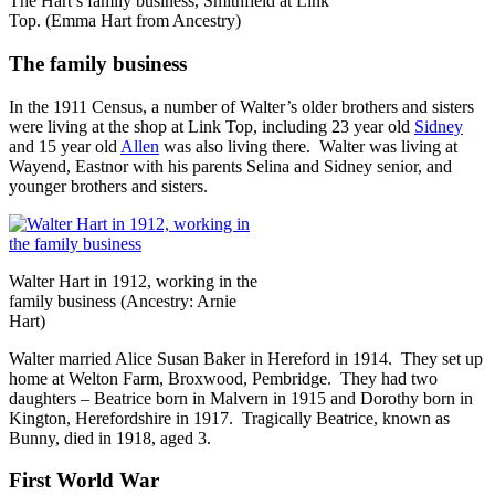
The Hart’s family business, Smithfield at Link
Top. (Emma Hart from Ancestry)
The family business
In the 1911 Census, a number of Walter’s older brothers and sisters
were living at the shop at Link Top, including 23 year old
Sidney
and 15 year old
Allen
was also living there. Walter was living at
Wayend, Eastnor with his parents Selina and Sidney senior, and
younger brothers and sisters.
Walter Hart in 1912, working in the
family business (Ancestry: Arnie
Hart)
Walter married Alice Susan Baker in Hereford in 1914. They set up
home at Welton Farm, Broxwood, Pembridge. They had two
daughters – Beatrice born in Malvern in 1915 and Dorothy born in
Kington, Herefordshire in 1917. Tragically Beatrice, known as
Bunny, died in 1918, aged 3.
First World War