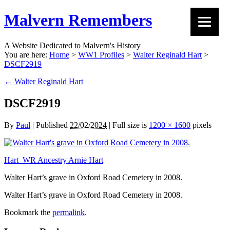
Malvern Remembers
A Website Dedicated to Malvern's History
You are here:
Home
>
WW1 Profiles
>
Walter Reginald Hart
>
DSCF2919
←
Walter Reginald Hart
DSCF2919
By
Paul
|
Published
22/02/2024
|
Full size is
1200 × 1600
pixels
Hart_WR Ancestry Arnie Hart
Walter Hart’s grave in Oxford Road Cemetery in 2008.
Walter Hart’s grave in Oxford Road Cemetery in 2008.
Bookmark the
permalink
.