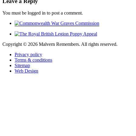
Leave a Reply
You must be logged in to post a comment.
Copyright ©
2026 Malvern Remembers.
All rights reserved.
Privacy policy
Terms & conditions
Sitemap
Web Design