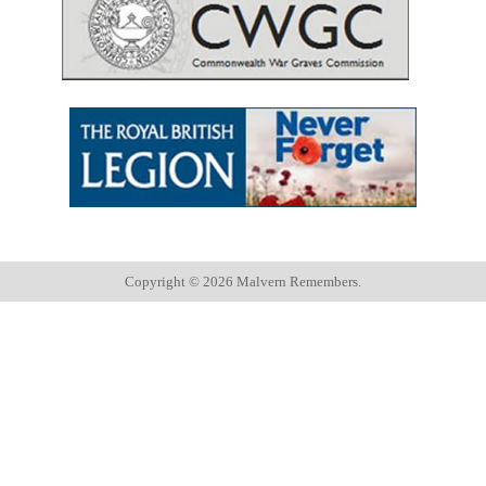
Copyright ©
2026 Malvern Remembers.