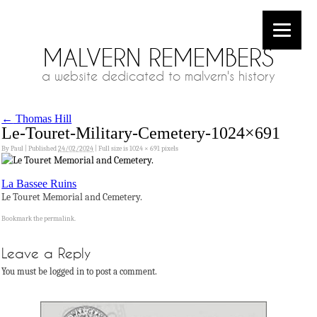
MALVERN REMEMBERS
a website dedicated to malvern's history
←
Thomas Hill
Le-Touret-Military-Cemetery-1024×691
By
Paul
|
Published
24/02/2024
|
Full size is
1024 × 691
pixels
La Bassee Ruins
Le Touret Memorial and Cemetery.
Bookmark the
permalink
.
Leave a Reply
You must be logged in to post a comment.