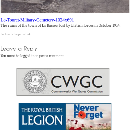
Le-Touret-Military-Cemetery-1024x691
The ruins of the town of La Bassee, lost by British forces in October 1914.
Bookmark the
permalink
.
Leave a Reply
You must be logged in to post a comment.