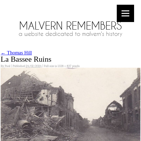
MALVERN REMEMBERS
a website dedicated to malvern's history
←
Thomas Hill
La Bassee Ruins
By
Paul
|
Published
24/02/2024
|
Full size is
1328 × 837
pixels