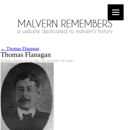
MALVERN REMEMBERS
a website dedicated to malvern's history
←
Thomas Flanagan
Thomas Flanagan
By
James
|
Published
10/02/2015
|
Full size is
183 × 257
pixels