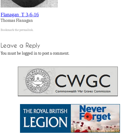
Flanagan_T 3-6-16
Thomas Flanagan
Bookmark the
permalink
.
Leave a Reply
You must be logged in to post a comment.