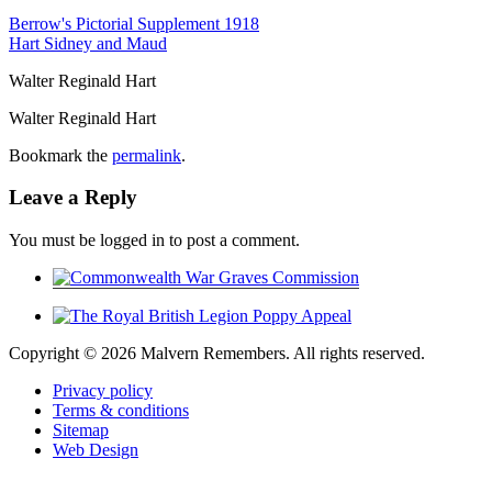
Berrow's Pictorial Supplement 1918
Hart Sidney and Maud
Walter Reginald Hart
Walter Reginald Hart
Bookmark the
permalink
.
Leave a Reply
You must be logged in to post a comment.
Copyright ©
2026 Malvern Remembers.
All rights reserved.
Privacy policy
Terms & conditions
Sitemap
Web Design