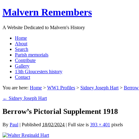
Malvern Remembers
A Website Dedicated to Malvern's History
Home
About
Search
Parish memorials
Contribute
Gallery
13th Gloucesters history
Contact
You are here:
Home
>
WW1 Profiles
>
Sidney Joseph Hart
>
Berrow’
←
Sidney Joseph Hart
Berrow’s Pictorial Supplement 1918
By
Paul
|
Published
18/02/2024
|
Full size is
393 × 401
pixels