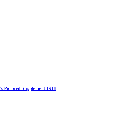
s Pictorial Supplement 1918