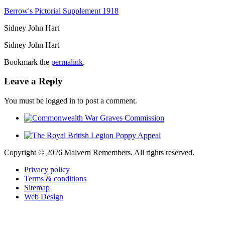
Berrow's Pictorial Supplement 1918
Sidney John Hart
Sidney John Hart
Bookmark the
permalink
.
Leave a Reply
You must be logged in to post a comment.
Copyright ©
2026 Malvern Remembers.
All rights reserved.
Privacy policy
Terms & conditions
Sitemap
Web Design