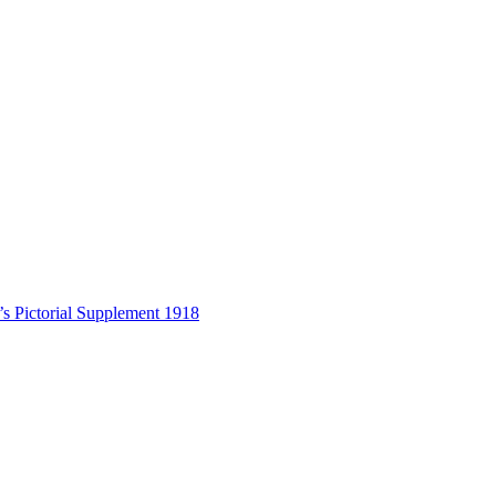
s Pictorial Supplement 1918