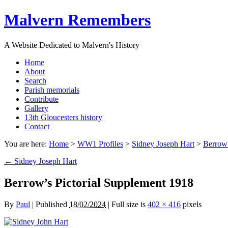
Malvern Remembers
A Website Dedicated to Malvern's History
Home
About
Search
Parish memorials
Contribute
Gallery
13th Gloucesters history
Contact
You are here:
Home
>
WW1 Profiles
>
Sidney Joseph Hart
>
Berrow’
←
Sidney Joseph Hart
Berrow’s Pictorial Supplement 1918
By
Paul
|
Published
18/02/2024
|
Full size is
402 × 416
pixels