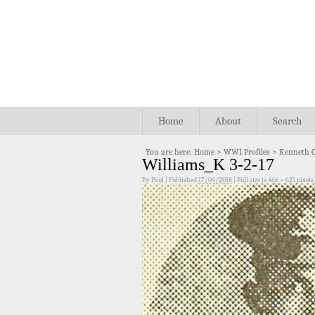
Home
About
Search
You are here:
Home
>
WW1 Profiles
>
Kenneth C
Williams_K 3-2-17
By
Paul
|
Published
17/04/2018
|
Full size is
466 × 621
pixels