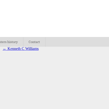
sters history
Contact
←
Kenneth C Williams