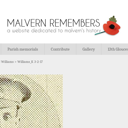
MALVERN REMEMBERS
a website dedicated to malvern's history
Parish memorials
Contribute
Gallery
13th Glouce
 Williams
>
Williams_K 3-2-17