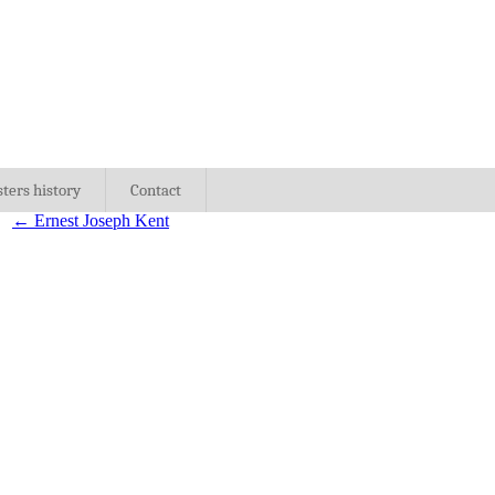
sters history
Contact
←
Ernest Joseph Kent