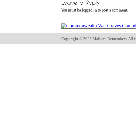
Leave a Reply
You must be logged in to post a comment.
Copyright ©
2026 Malvern Remembers.
All r