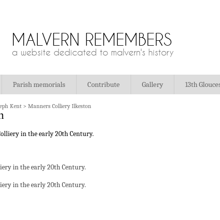
MALVERN REMEMBERS
a website dedicated to malvern's history
Parish memorials
Contribute
Gallery
13th Glouce
seph Kent
>
Manners Colliery Ilkeston
n
liery in the early 20th Century.
liery in the early 20th Century.