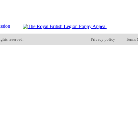
ights reserved.
Privacy policy
Terms 