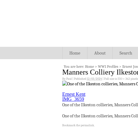
Home
About
Search
You are here:
Home
>
WW1 Profiles
>
Ernest Jo
Manners Colliery Ilkesto
By
Paul
|
Published
12/03/2024
|
Full size is
550 × 362
pixels
Ernest Kent
IMG_3659
One of the Ilkeston collieries, Manners Col
One of the Ilkeston collieries, Manners Col
Bookmark the
permalink
.