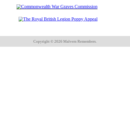
Copyright ©
2026 Malvern Remembers.