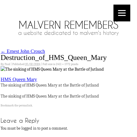
MALVERN REMEMBERS
a website dedicated to malvern's history
←
Ernest John Crouch
Destruction_of_HMS_Queen_Mary
By
Paul
|
Published
05/02/2024
|
Full size is
2411 × 1772
pixels
HMS Queen Mary
The sinking of HMS Queen Mary at the Battle of Jutland
The sinking of HMS Queen Mary at the Battle of Jutland
Bookmark the
permalink
.
Leave a Reply
You must be logged in to post a comment.