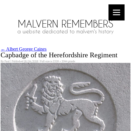
MALVERN REMEMBERS
a website dedicated to malvern's history
←
Albert George Caines
Capbadge of the Herefordshire Regiment
By
Paul
|
Published
18/04/2018
|
Full size is
2328 × 2044
pixels