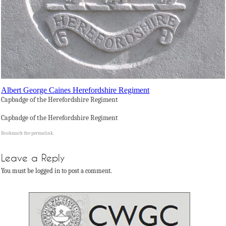
Albert George Caines Herefordshire Regiment
Capbadge of the Herefordshire Regiment
Capbadge of the Herefordshire Regiment
Bookmark the
permalink
.
Leave a Reply
You must be logged in to post a comment.