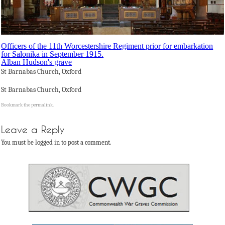
Officers of the 11th Worcestershire Regiment prior for embarkation
for Salonika in September 1915.
Alban Hudson's grave
St Barnabas Church, Oxford
St Barnabas Church, Oxford
Bookmark the
permalink
.
Leave a Reply
You must be logged in to post a comment.