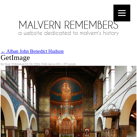
MALVERN REMEMBERS
a website dedicated to malvern's history
←
Alban John Benedict Hudson
GetImage
By
Paul
|
Published
22/01/2024
|
Full size is
550 × 375
pixels