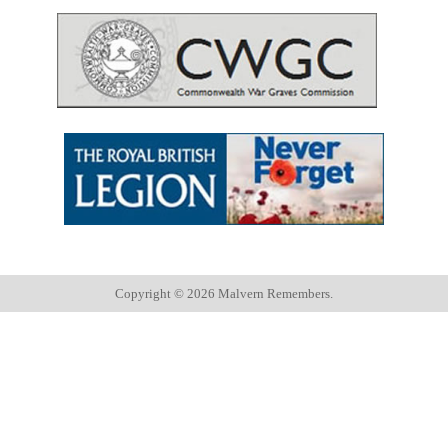
Copyright ©
2026 Malvern Remembers.