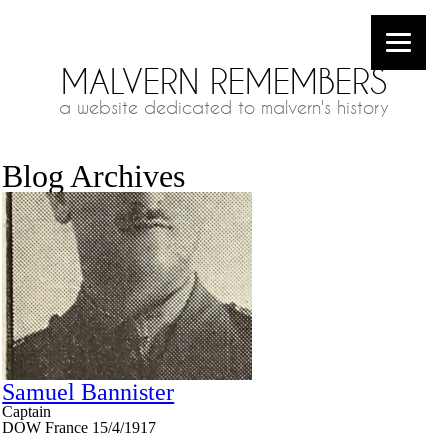
MALVERN REMEMBERS
a website dedicated to malvern's history
Blog Archives
Samuel Bannister
Captain
DOW France 15/4/1917