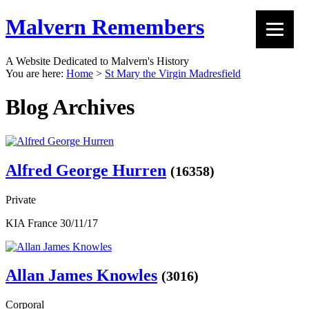
Malvern Remembers
A Website Dedicated to Malvern's History
You are here:
Home
>
St Mary the Virgin Madresfield
Blog Archives
Alfred George Hurren
(16358)
Private
KIA France 30/11/17
Allan James Knowles
(3016)
Corporal