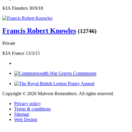
KIA Flanders 30/9/18
Francis Robert Knowles
(12746)
Private
KIA France 13/3/15
Copyright ©
2026 Malvern Remembers.
All rights reserved.
Privacy policy
Terms & conditions
Sitemap
Web Design