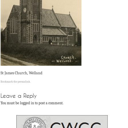
St James Church, Welland
Bookmark the
permalink
.
Leave a Reply
You must be logged in to post a comment.