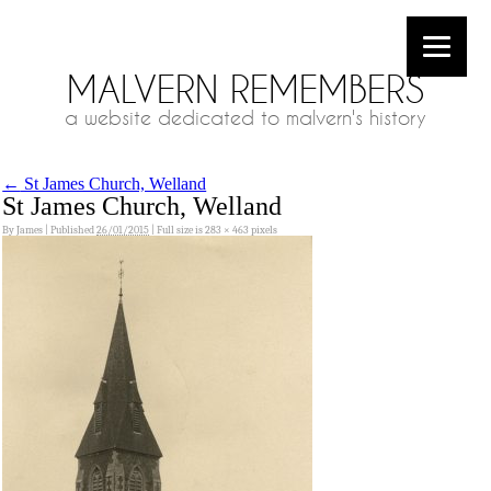
MALVERN REMEMBERS
a website dedicated to malvern's history
←
St James Church, Welland
St James Church, Welland
By
James
|
Published
26/01/2015
|
Full size is
283 × 463
pixels