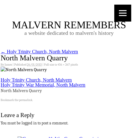
MALVERN REMEMBERS
a website dedicated to malvern's history
←
Holy Trinity Church, North Malvern
North Malvern Quarry
By
James
|
Published
26/01/2015
|
Full size is
456 × 267
pixels
Holy Trinity Church, North Malvern
Holy Trinity War Memorial, North Malvern
North Malvern Quarry
Bookmark the
permalink
.
Leave a Reply
You must be logged in to post a comment.