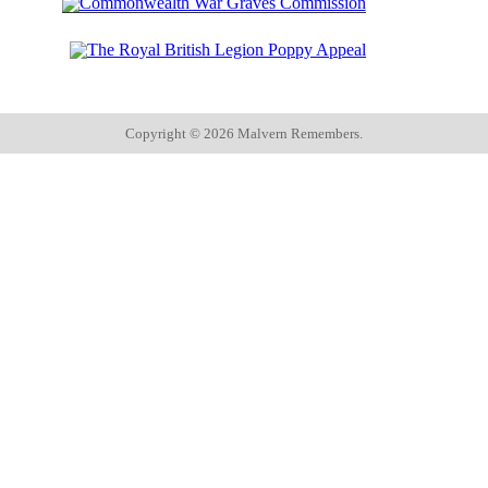
Copyright ©
2026 Malvern Remembers.