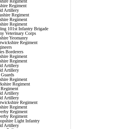
shire Regiment
shire Regiment
d Artillery
ashire Regiment
shire Regiment
shire Regiment
g 101st Infantry Brigade
y Veterinary Corps
shire Yeomanry
rwickshire Regiment
ineers
es Borderers
shire Regiment
shire Regiment
d Artillery
d Artillery
 Guards
shire Regiment
kshire Regiment
 Regiment
d Artillery
d Artillery
rwickshire Regiment
shire Regiment
Derby Regiment
Derby Regiment
opshire Light Infantry
d Artillery