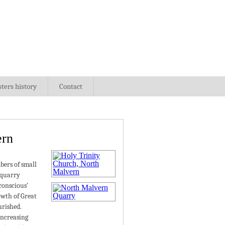
sters history
Contact
ern
bers of small
 quarry
conscious’
owth of Great
urished.
increasing