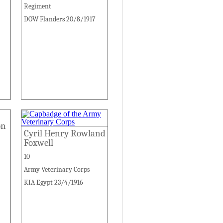
Regiment
DOW Flanders 20/8/1917
on
Cyril Henry Rowland
Foxwell
10
Army Veterinary Corps
KIA Egypt 23/4/1916