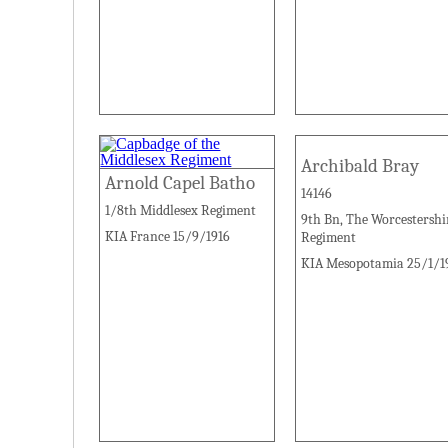
Archibald Bray
Arnold Capel Batho
14146
1/8th Middlesex Regiment
9th Bn, The Worcestershi
KIA France 15/9/1916
Regiment
KIA Mesopotamia 25/1/1