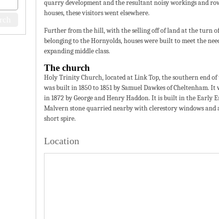
quarry development and the resultant noisy workings and ro
houses, these visitors went elsewhere.
Further from the hill, with the selling off of land at the turn 
belonging to the Hornyolds, houses were built to meet the need
expanding middle class.
The church
Holy Trinity Church, located at Link Top, the southern end of
was built in 1850 to 1851 by Samuel Dawkes of Cheltenham. It
in 1872 by George and Henry Haddon. It is built in the Early En
Malvern stone quarried nearby with clerestory windows and 
short spire.
Location