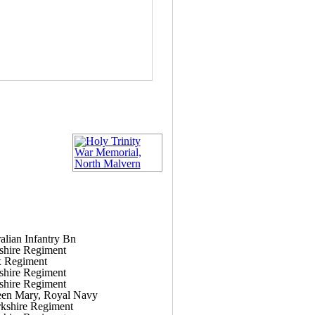
alian Infantry Bn
shire Regiment
x Regiment
shire Regiment
shire Regiment
n Mary, Royal Navy
kshire Regiment