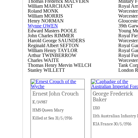
Thomas Frederick MALVERN
Military F
William MARCHANT
Royal Ar
Roland MONK
Worcester
William MORRIS
Worcester
Henry NORMAN
Glouceste
Wynne OWEN
39th Garw
Edward Masters POOLE
Young Men
John Charles RIMMER
Royal Fiel
Harold George SAUNDERS
Worcester
Reginald Albert SEFTON
Royal Garr
William Henry TAYLOR
Royal Garr
Arthur TWINBERROW
Royal Fusi
Charles WAITE
Worcester
Thomas Henry Mervin WELCH
Tank Cor
Stanley WILLETT
London R
Ernest John Crouch
George Frederick
Baker
K/14987
1310
HMS Queen Mary
11th Australian Infantry
Killed at Sea 31/5/1916
KIA France 30/5/1916