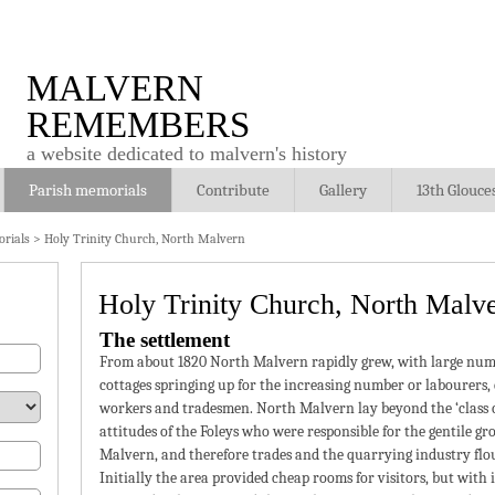
MALVERN
REMEMBERS
a website dedicated to malvern's history
Parish memorials
Contribute
Gallery
13th Glouce
rials
>
Holy Trinity Church, North Malvern
Holy Trinity Church, North Malv
The settlement
From about 1820 North Malvern rapidly grew, with large num
cottages springing up for the increasing number or labourers,
workers and tradesmen. North Malvern lay beyond the ‘class 
attitudes of the Foleys who were responsible for the gentile gr
Malvern, and therefore trades and the quarrying industry flo
Initially the area provided cheap rooms for visitors, but with 