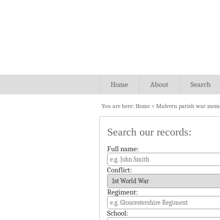
Home
About
Search
You are here:
Home
>
Malvern parish war memo
Search our records:
Full name:
Conflict:
Regiment:
School: