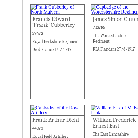
Francis Edward
James Simon Cutte
‘Frank’ Cubberley
203785
29472
The Worcestershire
Regiment
Royal Berkshire Regiment
KIA Flanders 27/8/1917
Died France 1/12/1917
Frank Arthur Diehl
William Frederick
Ernest East
44073
The East Lancashire
Royal Field Artillery