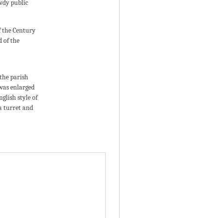
wdy public
of the Century
 of the
 the parish
 was enlarged
glish style of
a turret and