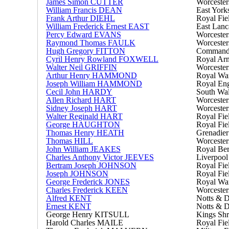
James Simon CUTTER
Worcester
William Francis DEAN
East York
Frank Arthur DIEHL
Royal Fiel
William Frederick Ernest EAST
East Lanc
Percy Edward EVANS
Worcester
Raymond Thomas FAULK
Worcester
Hugh Gregory FITTON
Commandin
Cyril Henry Rowland FOXWELL
Royal Arm
Walter Neil GRIFFIN
Worcester
Arthur Henry HAMMOND
Royal Wa
Joseph William HAMMOND
Royal Eng
Cecil John HARDY
South Wal
Allen Richard HART
Worcester
Sidney Joseph HART
Worcester
Walter Reginald HART
Royal Fiel
George HAUGHTON
Royal Fiel
Thomas Henry HEATH
Grenadier
Thomas HILL
Worcester
John William JEAKES
Royal Ber
Charles Anthony Victor JEEVES
Liverpool
Bertram Joseph JOHNSON
Royal Fiel
Joseph JOHNSON
Royal Fiel
George Frederick JONES
Royal Wa
Charles Frederick KEEN
Worcester
Alfred KENT
Notts & 
Ernest KENT
Notts & 
George Henry KITSULL
Kings Shr
Harold Charles MAILE
Royal Fiel