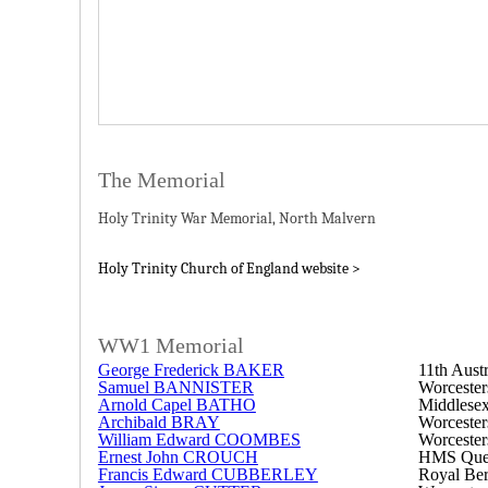
The Memorial
Holy Trinity War Memorial, North Malvern
Holy Trinity Church of England website >
WW1 Memorial
George Frederick BAKER
11th Austr
Samuel BANNISTER
Worcester
Arnold Capel BATHO
Middlese
Archibald BRAY
Worcester
William Edward COOMBES
Worcester
Ernest John CROUCH
HMS Quee
Francis Edward CUBBERLEY
Royal Ber