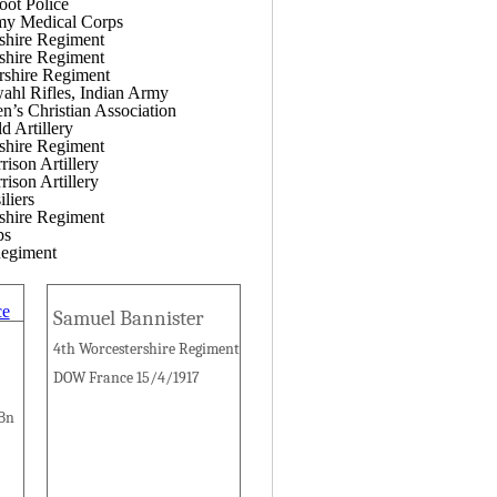
oot Police
my Medical Corps
shire Regiment
shire Regiment
rshire Regiment
ahl Rifles, Indian Army
’s Christian Association
d Artillery
shire Regiment
ison Artillery
ison Artillery
liers
shire Regiment
ps
egiment
Samuel Bannister
4th Worcestershire Regiment
DOW France 15/4/1917
 Bn