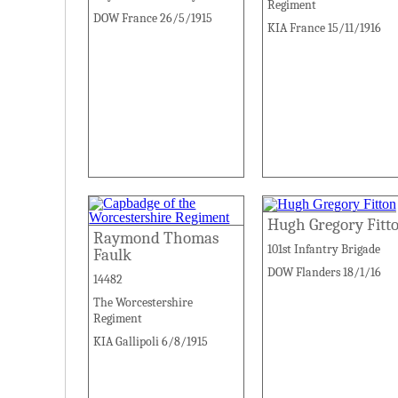
Regiment
DOW France 26/5/1915
KIA France 15/11/1916
Hugh Gregory Fitt
Raymond Thomas
101st Infantry Brigade
Faulk
DOW Flanders 18/1/16
14482
The Worcestershire
Regiment
KIA Gallipoli 6/8/1915