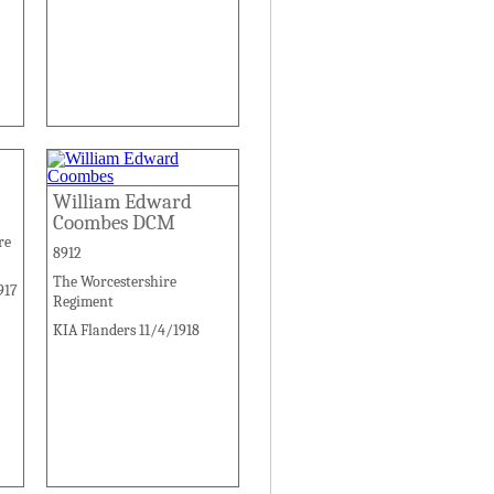
William Edward
Coombes DCM
re
8912
The Worcestershire
917
Regiment
KIA Flanders 11/4/1918