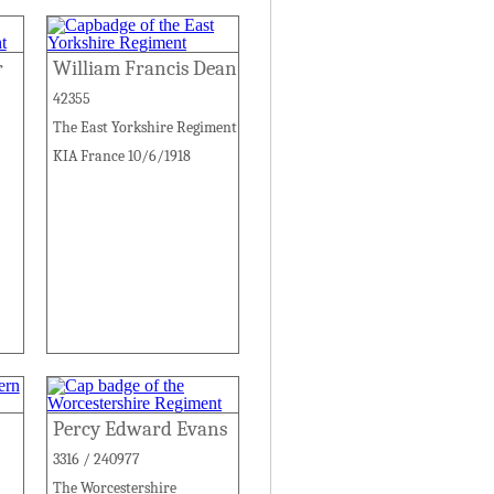
r
William Francis Dean
42355
The East Yorkshire Regiment
KIA France 10/6/1918
Percy Edward Evans
3316 / 240977
The Worcestershire