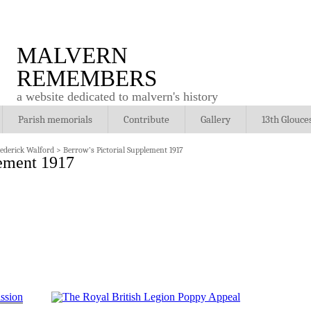
MALVERN
REMEMBERS
a website dedicated to malvern's history
Parish memorials
Contribute
Gallery
13th Glouce
rederick Walford
>
Berrow’s Pictorial Supplement 1917
lement 1917