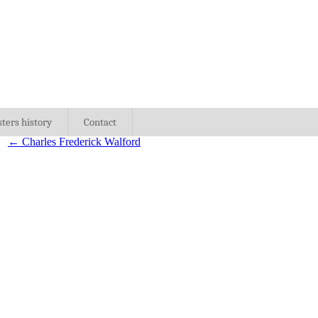
sters history
Contact
←
Charles Frederick Walford