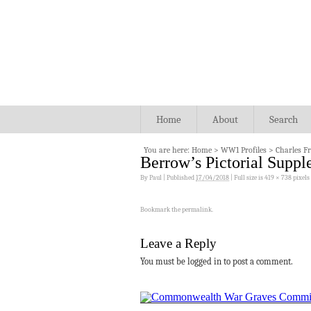
Home
About
Search
You are here:
Home
>
WW1 Profiles
>
Charles F
Berrow’s Pictorial Supp
By
Paul
|
Published
17/04/2018
|
Full size is
419 × 738
pixels
Bookmark the
permalink
.
Leave a Reply
You must be logged in to post a comment.