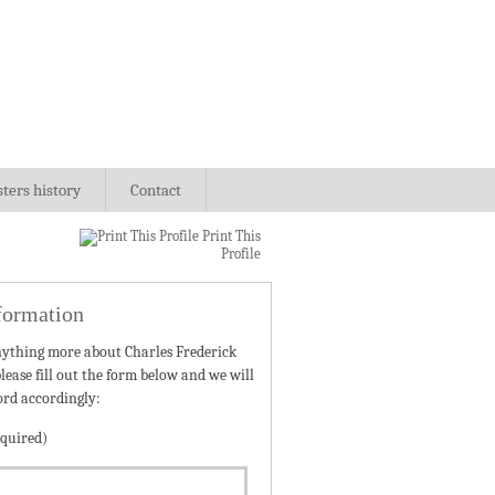
sters history
Contact
Print This
Profile
formation
nything more about Charles Frederick
lease fill out the form below and we will
ord accordingly:
quired)