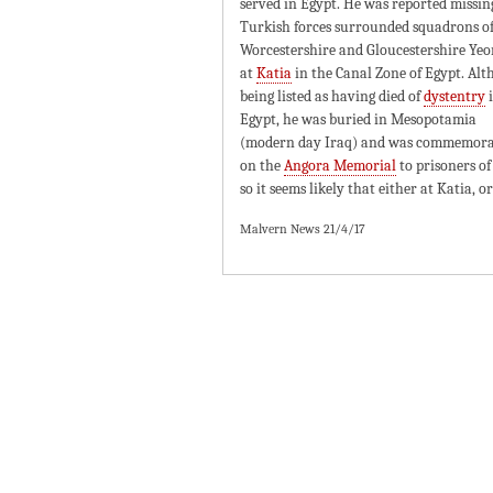
served in Egypt. He was reported missin
Turkish forces surrounded squadrons of
Worcestershire and Gloucestershire Ye
at
Katia
in the Canal Zone of Egypt. Al
being listed as having died of
dystentry
Egypt, he was buried in Mesopotamia
(modern day Iraq) and was commemor
on the
Angora Memorial
to prisoners of
so it seems likely that either at Katia, 
Malvern News 21/4/17