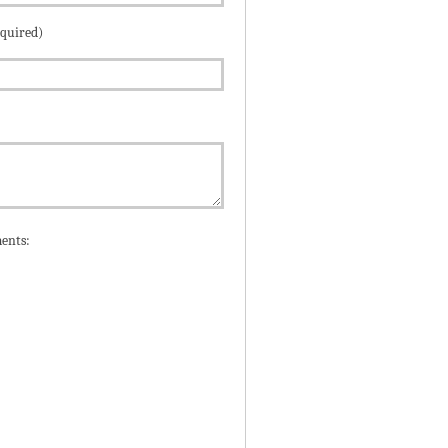
equired)
ents: