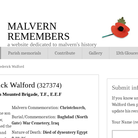
MALVERN
REMEMBERS
a website dedicated to malvern's history
Parish memorials
Contribute
Gallery
13th Glouce
rederick Walford
rick Walford
(327374)
Submit in
h Mounted Brigade, T.F., E.E.F
If you know a
Walford then p
Malvern Commemoration:
Christchurch,
update his rec
he son
Burial/Commemoration:
Baghdad (North
w,
Your Name (re
Gate) War Cemetery, Iraq
ned the
Nature of Death:
Died of dysentery Egypt
 and