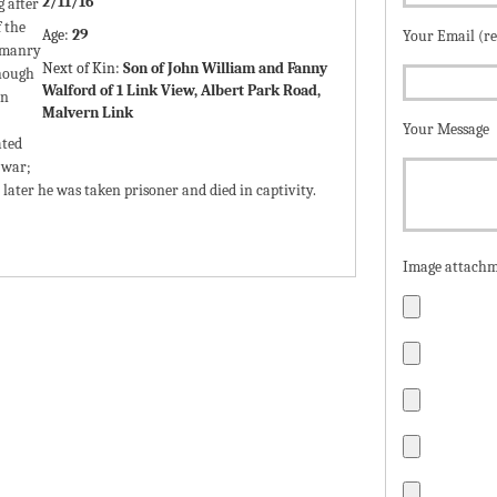
2/11/16
g after
 the
Age:
29
Your Email (r
omanry
Next of Kin:
Son of John William and Fanny
though
Walford of 1 Link View, Albert Park Road,
in
Malvern Link
Your Message
ated
 war;
or later he was taken prisoner and died in captivity.
Image attachm