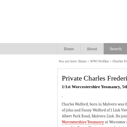
Home
About
Search
You are here:
Home
>
WW1 Profiles
>
Charles F
Private Charles Frede
1/1st Worcestershire Yeomanry, 5t
Charles Walford, born in Malvern was t
of john and Fanny Walford of 1 Link Vie
Albert Park Road, Malvern Link. He joi
Worcestershire Yeomanry
at Worcester