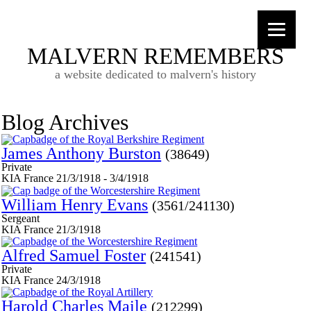
MALVERN REMEMBERS
a website dedicated to malvern's history
Blog Archives
James Anthony Burston
(38649)
Private
KIA France 21/3/1918 - 3/4/1918
William Henry Evans
(3561/241130)
Sergeant
KIA France 21/3/1918
Alfred Samuel Foster
(241541)
Private
KIA France 24/3/1918
Harold Charles Maile
(212299)