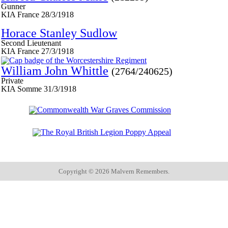
Gunner
KIA France 28/3/1918
Horace Stanley Sudlow
Second Lieutenant
KIA France 27/3/1918
William John Whittle
(2764/240625)
Private
KIA Somme 31/3/1918
Copyright ©
2026 Malvern Remembers.