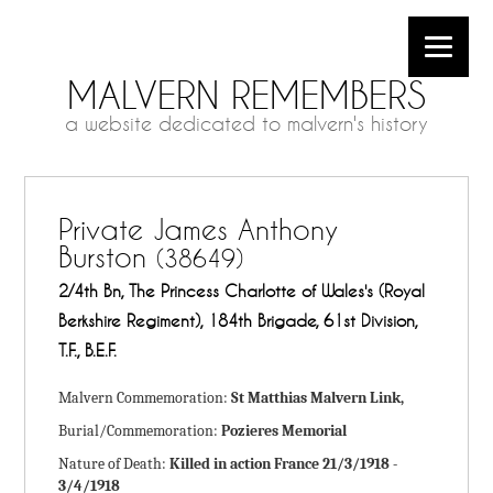
MALVERN REMEMBERS
a website dedicated to malvern's history
Private James Anthony
Burston
(38649)
2/4th Bn, The Princess Charlotte of Wales's (Royal
Berkshire Regiment), 184th Brigade, 61st Division,
T.F., B.E.F.
Malvern Commemoration:
St Matthias Malvern Link,
Burial/Commemoration:
Pozieres Memorial
Nature of Death:
Killed in action France 21/3/1918 -
3/4/1918