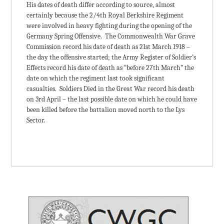
His dates of death differ according to source, almost
certainly because the 2/4th Royal Berkshire Regiment
were involved in heavy fighting during the opening of the
Germany Spring Offensive. The Commonwealth War Grave
Commission record his date of death as 21st March 1918 –
the day the offensive started; the Army Register of Soldier’s
Effects record his date of death as “before 27th March” the
date on which the regiment last took significant
casualties. Soldiers Died in the Great War record his death
on 3rd April – the last possible date on which he could have
been killed before the battalion moved north to the Lys
Sector.