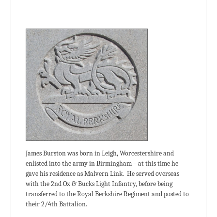
James Burston was born in Leigh, Worcestershire and
enlisted into the army in Birmingham – at this time he
gave his residence as Malvern Link. He served overseas
with the 2nd Ox & Bucks Light Infantry, before being
transferred to the Royal Berkshire Regiment and posted to
their 2/4th Battalion.